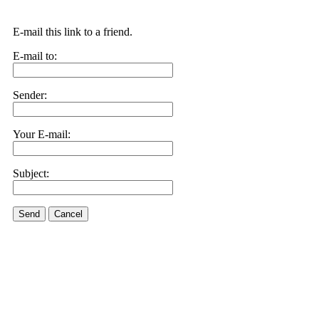
E-mail this link to a friend.
E-mail to:
Sender:
Your E-mail:
Subject:
Send
Cancel