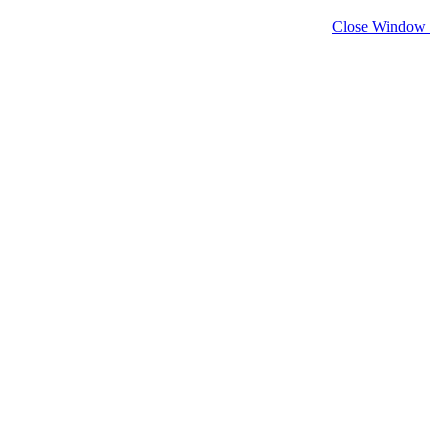
Close Window