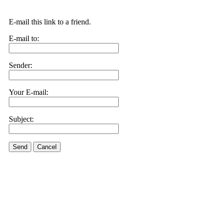
E-mail this link to a friend.
E-mail to:
Sender:
Your E-mail:
Subject:
Send
Cancel