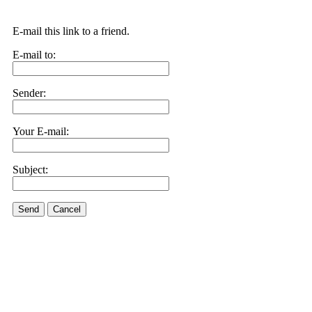
E-mail this link to a friend.
E-mail to:
Sender:
Your E-mail:
Subject:
Send
Cancel