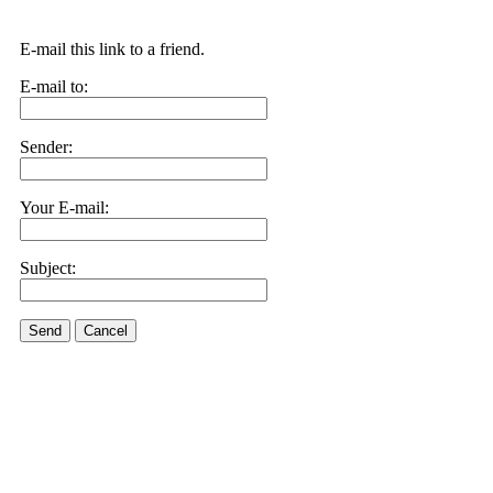
E-mail this link to a friend.
E-mail to:
Sender:
Your E-mail:
Subject:
Send
Cancel