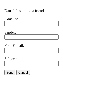
E-mail this link to a friend.
E-mail to:
Sender:
Your E-mail:
Subject:
Send
Cancel