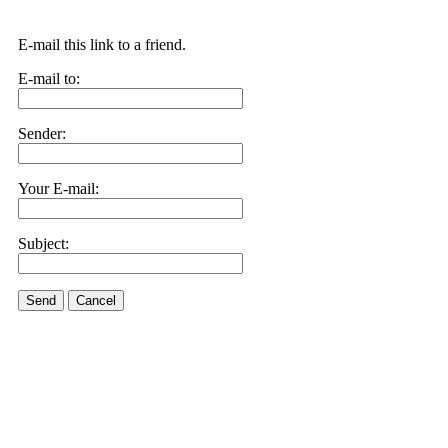
E-mail this link to a friend.
E-mail to:
Sender:
Your E-mail:
Subject:
Send
Cancel