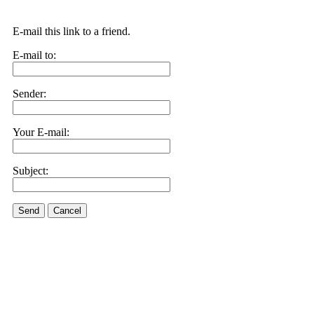
E-mail this link to a friend.
E-mail to:
Sender:
Your E-mail:
Subject:
Send
Cancel