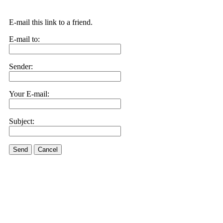
E-mail this link to a friend.
E-mail to:
Sender:
Your E-mail:
Subject:
Send
Cancel