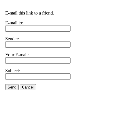
E-mail this link to a friend.
E-mail to:
Sender:
Your E-mail:
Subject:
Send
Cancel