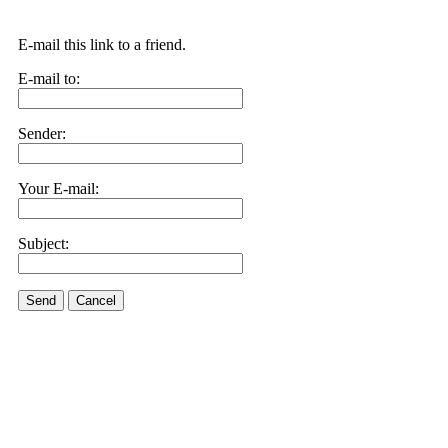
E-mail this link to a friend.
E-mail to:
Sender:
Your E-mail:
Subject:
Send
Cancel