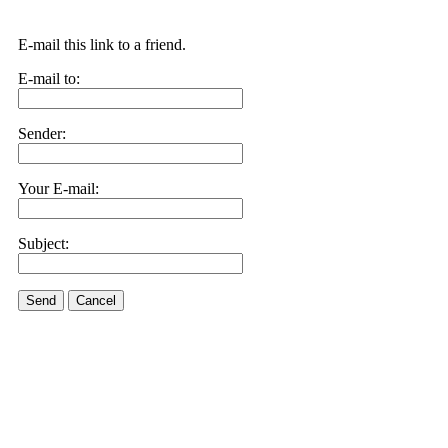
E-mail this link to a friend.
E-mail to:
Sender:
Your E-mail:
Subject:
Send
Cancel