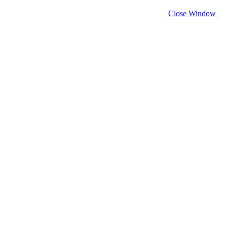
Close Window