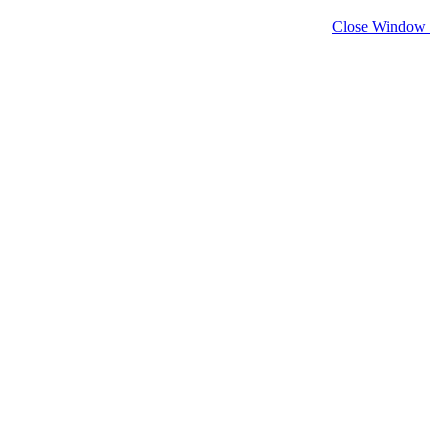
Close Window