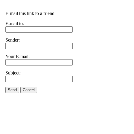
E-mail this link to a friend.
E-mail to:
Sender:
Your E-mail:
Subject:
Send
Cancel