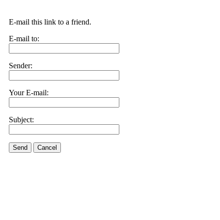
E-mail this link to a friend.
E-mail to:
Sender:
Your E-mail:
Subject:
Send
Cancel