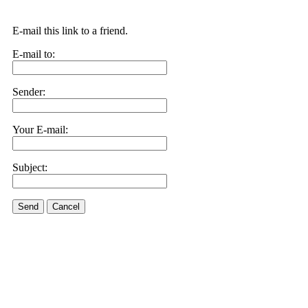
E-mail this link to a friend.
E-mail to:
Sender:
Your E-mail:
Subject:
Send
Cancel