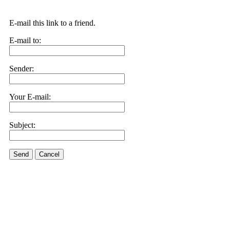
E-mail this link to a friend.
E-mail to:
Sender:
Your E-mail:
Subject:
Send
Cancel