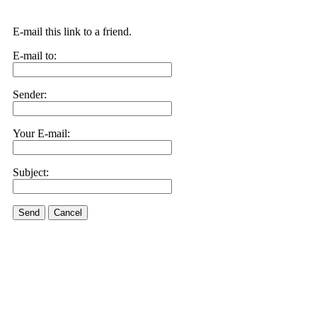
E-mail this link to a friend.
E-mail to:
Sender:
Your E-mail:
Subject:
Send
Cancel