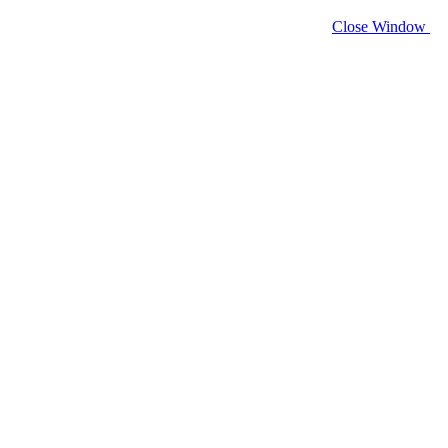
Close Window