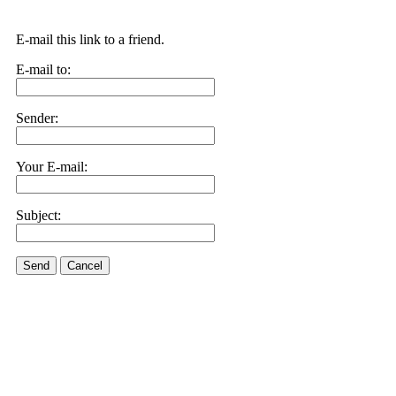
E-mail this link to a friend.
E-mail to:
Sender:
Your E-mail:
Subject:
Send
Cancel