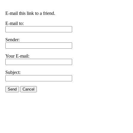
E-mail this link to a friend.
E-mail to:
Sender:
Your E-mail:
Subject:
Send
Cancel