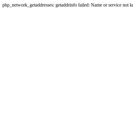
php_network_getaddresses: getaddrinfo failed: Name or service not 