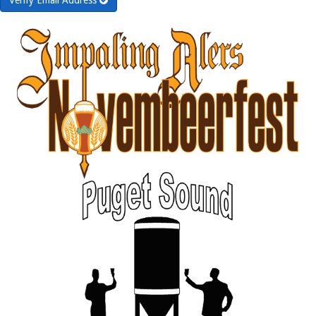
Verify Email Address