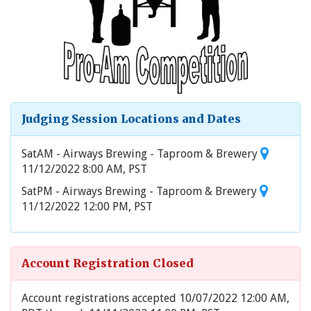
Judging Session Locations and Dates
SatAM - Airways Brewing - Taproom & Brewery
11/12/2022 8:00 AM, PST
SatPM - Airways Brewing - Taproom & Brewery
11/12/2022 12:00 PM, PST
Account Registration Closed
Account registrations accepted 10/07/2022 12:00 AM,