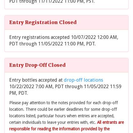
PDT through 11/11/2022 11:00 PM, PST.
Entry Registration Closed
Entry registrations accepted 10/07/2022 12:00 AM,
PDT through 11/05/2022 11:00 PM, PDT.
Entry Drop-Off Closed
Entry bottles accepted at
drop-off locations
10/22/2022 7:00 AM, PDT through 11/05/2022 11:59
PM, PDT.
Please pay attention to the notes provided for each drop-off
location. There could be earlier deadlines for some drop-off
locations listed, particular hours when entries are accepted,
certain individuals to leave your entries with, etc.
All entrants are
responsible for reading the information provided by the