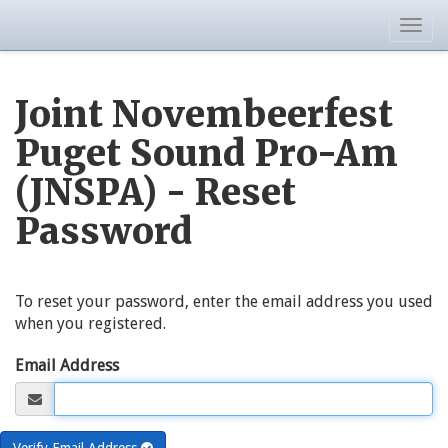
Togg
navig
Joint Novembeerfest
Puget Sound Pro-Am
(JNSPA) - Reset
Password
To reset your password, enter the email address you used
when you registered.
Email Address