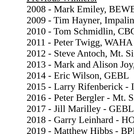
2008 - Mark Emiley, BEW
2009 - Tim Hayner, Impalin
2010 - Tom Schmidlin, CB
2011 - Peter Twigg, WAHA
2012 - Steve Antoch, Mt. S
2013 - Mark and Alison Joy,
2014 - Eric Wilson, GEBL
2015 - Larry Rifenberick - 
2016 - Peter Bergler - Mt. 
2017 - Jill Marilley - GEBL
2018 - Garry Leinhard - H
2019 - Matthew Hibbs - B