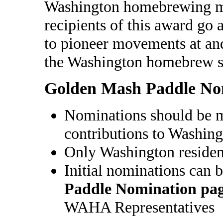
Washington homebrewing 
recipients of this award go 
to pioneer movements at and
the Washington homebrew s
Golden Mash Paddle No
Nominations should be m
contributions to Washi
Only Washington reside
Initial nominations can 
Paddle Nomination pa
WAHA Representatives