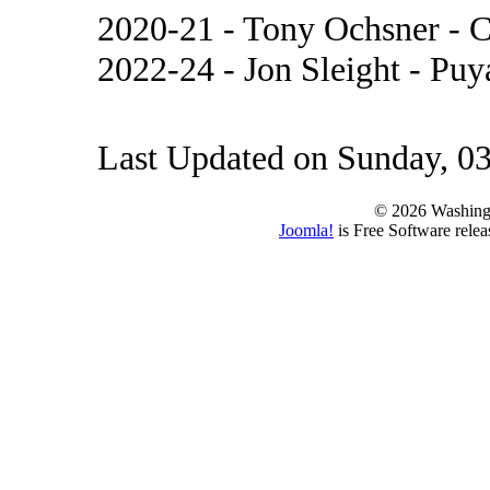
2020-21 - Tony Ochsner -
2022-24 - Jon Sleight - Pu
Last Updated on Sunday, 0
© 2026 Washing
Joomla!
is Free Software rele