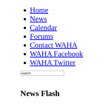
Home
News
Calendar
Forums
Contact WAHA
WAHA Facebook
WAHA Twitter
News Flash