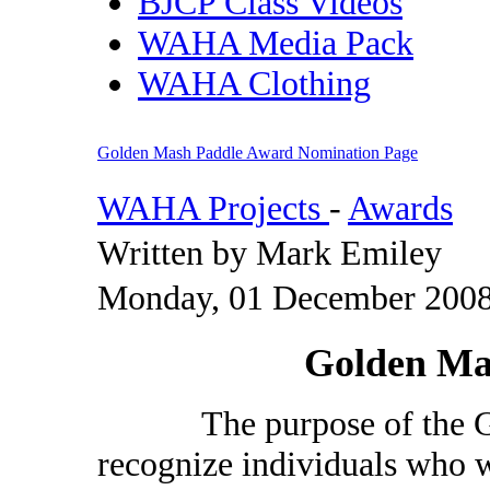
BJCP Class Videos
WAHA Media Pack
WAHA Clothing
Golden Mash Paddle Award Nomination Page
WAHA Projects
-
Awards
Written by Mark Emiley
Monday, 01 December 2008
Golden Ma
The purpose of the Gol
recognize individuals who w