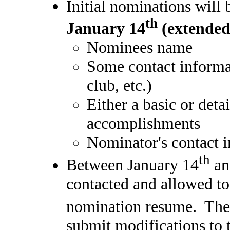
Initial nominations will
th
January 14
(extended
Nominees name
Some contact informa
club, etc.)
Either a basic or deta
accomplishments
Nominator's contact i
th
Between January 14
an
contacted and allowed to 
nomination resume. The
submit modifications to