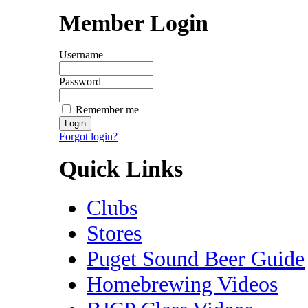
Member Login
Username
Password
Remember me
Forgot login?
Quick Links
Clubs
Stores
Puget Sound Beer Guide
Homebrewing Videos