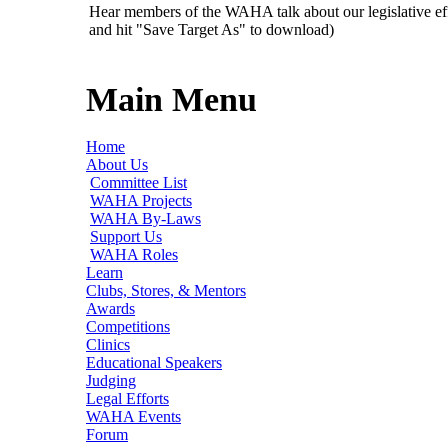
Hear members of the WAHA talk about our legislative ef
and hit "Save Target As" to download)
Main Menu
Home
About Us
Committee List
WAHA Projects
WAHA By-Laws
Support Us
WAHA Roles
Learn
Clubs, Stores, & Mentors
Awards
Competitions
Clinics
Educational Speakers
Judging
Legal Efforts
WAHA Events
Forum