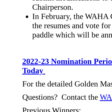
Chairperson.
In February, the WAHA C
the resumes and vote for
paddle which will be an
2022-23 Nomination Peri
Today
For the detailed Golden M
Questions? Contact the
WAH
Previous Winners: