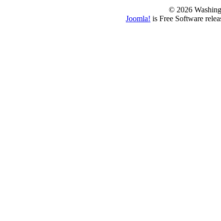
© 2026 Washing
Joomla!
is Free Software rele