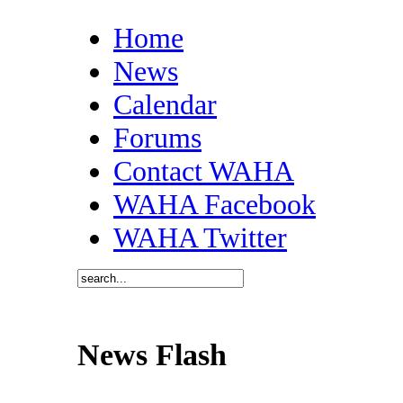
Home
News
Calendar
Forums
Contact WAHA
WAHA Facebook
WAHA Twitter
News Flash