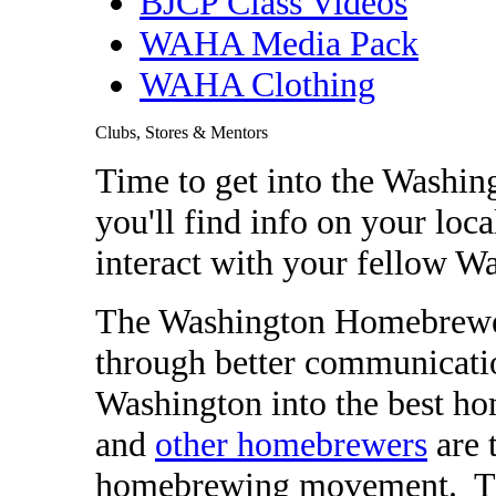
BJCP Class Videos
WAHA Media Pack
WAHA Clothing
Clubs, Stores & Mentors
Time to get into the Washi
you'll find info on your loca
interact with your fellow 
The Washington Homebrewers
through better communicati
Washington into the best h
and
other homebrewers
are 
homebrewing movement. They