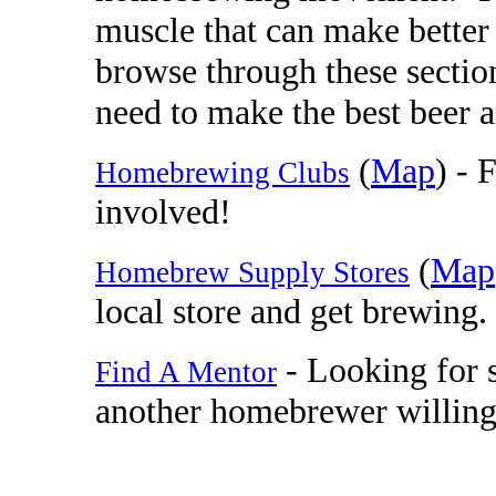
muscle that can make better 
browse through these sectio
need to make the best beer a
(
Map
) - 
Homebrewing Clubs
involved!
(
Map
Homebrew Supply Stores
local store and get brewing.
- Looking for
Find A Mentor
another homebrewer willing