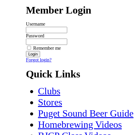
Member Login
Username
Password
Remember me
Forgot login?
Quick Links
Clubs
Stores
Puget Sound Beer Guide
Homebrewing Videos