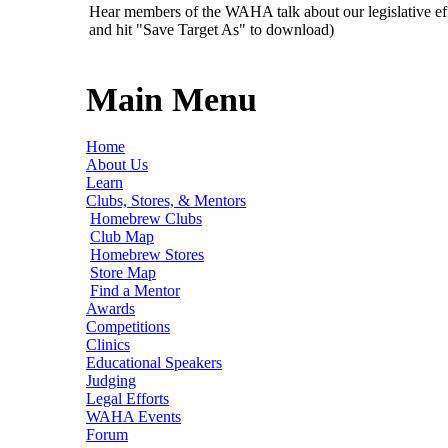
Hear members of the WAHA talk about our legislative ef
and hit "Save Target As" to download)
Main Menu
Home
About Us
Learn
Clubs, Stores, & Mentors
Homebrew Clubs
Club Map
Homebrew Stores
Store Map
Find a Mentor
Awards
Competitions
Clinics
Educational Speakers
Judging
Legal Efforts
WAHA Events
Forum