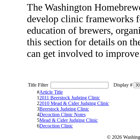
The Washington Homebrewer
develop clinic frameworks f
education of brewers, organ
this section for details on 
can get involved to improv
Title Filter
Display #
#
Article Title
1
2011 Beerstock Judging Clinic
2
2010 Mead & Cider Judging Clinic
3
Beerstock Judging Clinic
4
Decoction Clinic Notes
5
Mead & Cider Judging Clinic
6
Decoction Clinic
© 2026 Washing