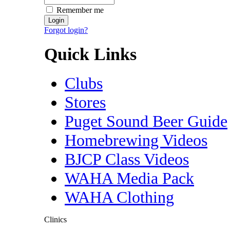
Remember me
Forgot login?
Quick Links
Clubs
Stores
Puget Sound Beer Guide
Homebrewing Videos
BJCP Class Videos
WAHA Media Pack
WAHA Clothing
Clinics