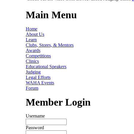
Main Menu
Home
About Us
Learn
Clubs, Stores, & Mentors
Awards
Competitions
Clinics
Educational Speakers
Judging
Legal Efforts
WAHA Events
Forum
Member Login
Username
Password