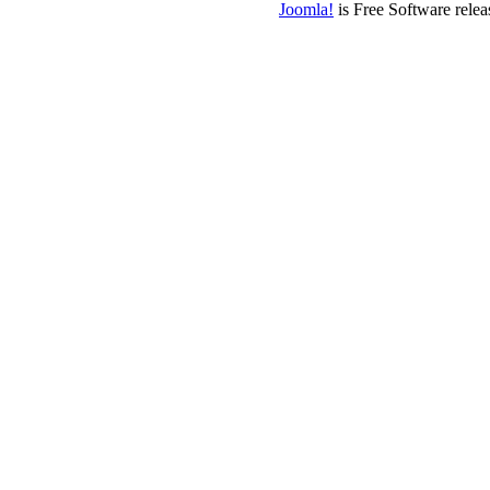
Joomla!
is Free Software rele