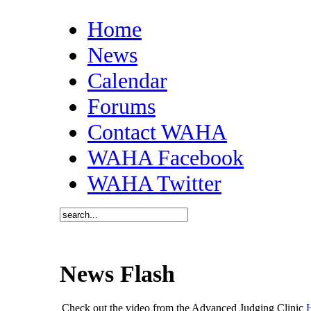
Home
News
Calendar
Forums
Contact WAHA
WAHA Facebook
WAHA Twitter
News Flash
Check out the video from the Advanced Judging Clinic