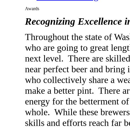
Awards
Recognizing Excellence 
Throughout the state of Wa
who are going to great leng
next level. There are skil
near
perfect beer and bring 
who collectively share a weal
make a better pint. There a
energy for the betterment o
whole. While these brewers 
skills and efforts reach far