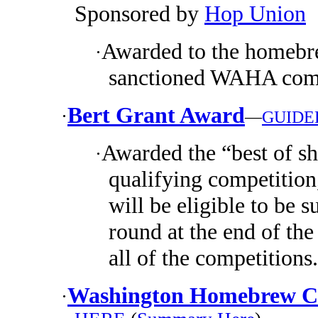
Sponsored by
Hop Union
Awarded to the homebre
·
sanctioned WAHA comp
Bert Grant Award
·
—
GUIDE
Awarded the “best of s
·
qualifying competition
will be eligible to be s
round at the end of the
all of the competitions.
Washington Homebrew Cl
·