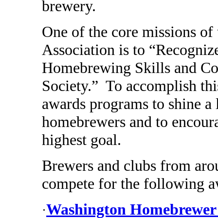
brewery.
One of the core missions o
Association is to “Recogniz
Homebrewing Skills and Co
Society.” To accomplish thi
awards programs to shine a 
homebrewers and to encourag
highest goal.
Brewers and clubs from aroun
compete for the following a
Washington Homebrewer o
·