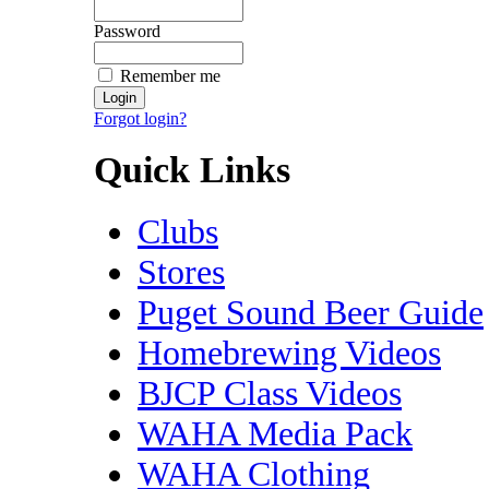
Password
Remember me
Forgot login?
Quick Links
Clubs
Stores
Puget Sound Beer Guide
Homebrewing Videos
BJCP Class Videos
WAHA Media Pack
WAHA Clothing