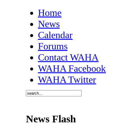
Home
News
Calendar
Forums
Contact WAHA
WAHA Facebook
WAHA Twitter
News Flash