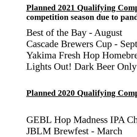
Planned 2021 Qualifying Comp
competition season due to pand
Best of the Bay - August
Cascade Brewers Cup - Sep
Yakima Fresh Hop Homebre
Lights Out! Dark Beer Only
Planned 2020 Qualifying Comp
GEBL Hop Madness IPA Cha
JBLM Brewfest - March