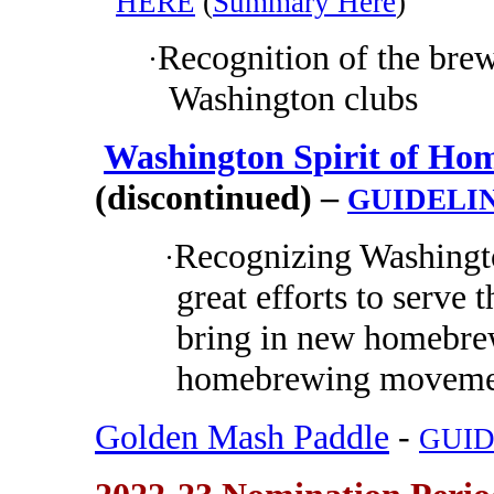
HERE
(
Summary Here
)
Recognition of the brew
·
Washington clubs
Washington Spirit of Hom
(discontinued) –
GUIDELI
Recognizing Washing
·
great efforts to serv
bring in new homebrew
homebrewing movemen
Golden Mash Paddle
-
GUID