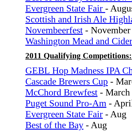
Evergreen State Fair
- Augu
Scottish and Irish Ale High
Novembeerfest
- November
Washington Mead and Cide
2011 Qualifying Competitions:
GEBL Hop Madness IPA Ch
Cascade Brewers Cup
- Mar
McChord Brewfest
- March
Puget Sound Pro-Am
- Apri
Evergreen State Fair
- Aug
Best of the Bay
- Aug