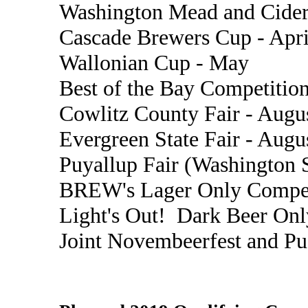
Washington Mead and Cider
Cascade Brewers Cup - Apri
Wallonian Cup - May
Best of the Bay Competition
Cowlitz County Fair - Augu
Evergreen State Fair - Augu
Puyallup Fair (Washington S
BREW's Lager Only Compet
Light's Out! Dark Beer Onl
Joint Novembeerfest and P