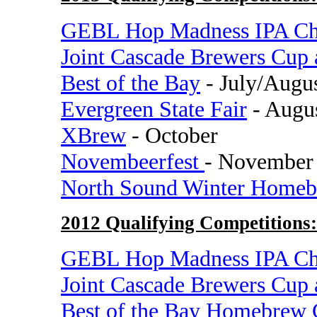
GEBL Hop Madness IPA Ch
Joint Cascade Brewers Cup
Best of the Bay
- July/Augu
Evergreen State Fair
- Augu
XBrew
- October
Novembeerfest
- November
North Sound Winter Homeb
2012 Qualifying Competitions:
GEBL Hop Madness IPA Ch
Joint Cascade Brewers Cup
Best of the Bay Homebrew 