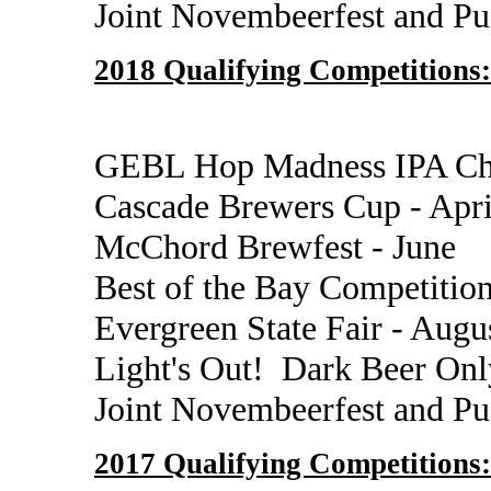
Joint Novembeerfest and P
2018 Qualifying Competitions:
GEBL Hop Madness IPA Cha
Cascade Brewers Cup - Apr
McChord Brewfest - June
Best of the Bay Competition
Evergreen State Fair - Augu
Light's Out! Dark Beer Onl
Joint Novembeerfest and P
2017 Qualifying Competitions: