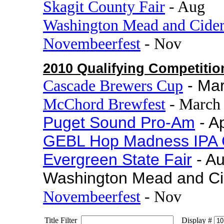
Skagit County Fair
- Aug
Washington Mead and Cide
Novembeerfest
- Nov
2010 Qualifying Competitio
Cascade Brewers Cup
- Ma
McChord Brewfest
- March
Puget Sound Pro-Am
- Ap
GEBL Hop Madness IPA 
Evergreen State Fair
- A
Washington Mead and Ci
Novembeerfest
- Nov
Title Filter
Display #