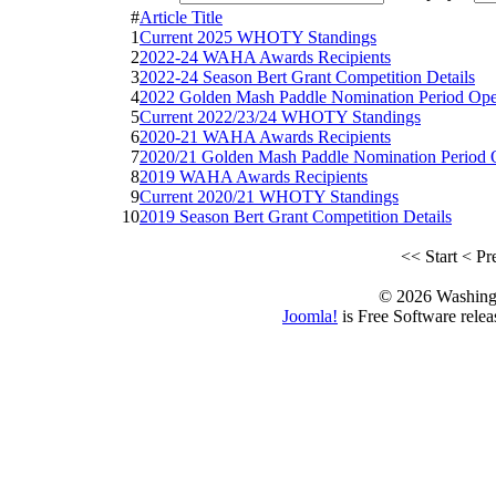
#
Article Title
1
Current 2025 WHOTY Standings
2
2022-24 WAHA Awards Recipients
3
2022-24 Season Bert Grant Competition Details
4
2022 Golden Mash Paddle Nomination Period Op
5
Current 2022/23/24 WHOTY Standings
6
2020-21 WAHA Awards Recipients
7
2020/21 Golden Mash Paddle Nomination Period
8
2019 WAHA Awards Recipients
9
Current 2020/21 WHOTY Standings
10
2019 Season Bert Grant Competition Details
<<
Start
<
Pr
© 2026 Washing
Joomla!
is Free Software rele