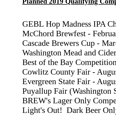
Planned 2019 Qualifying Comp
GEBL Hop Madness IPA Cha
McChord Brewfest - Februa
Cascade Brewers Cup - Mar
Washington Mead and Cider
Best of the Bay Competition
Cowlitz County Fair - Augu
Evergreen State Fair - Augu
Puyallup Fair (Washington S
BREW's Lager Only Compet
Light's Out! Dark Beer Onl