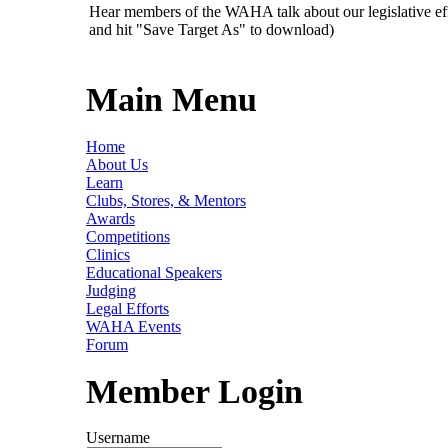
Hear members of the WAHA talk about our legislative ef
and hit "Save Target As" to download)
Main Menu
Home
About Us
Learn
Clubs, Stores, & Mentors
Awards
Competitions
Clinics
Educational Speakers
Judging
Legal Efforts
WAHA Events
Forum
Member Login
Username