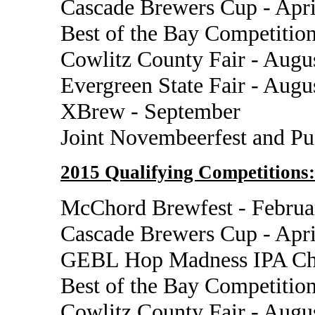
Cascade Brewers Cup - Apri
Best of the Bay Competition
Cowlitz County Fair - Augu
Evergreen State Fair - Augu
XBrew - September
Joint Novembeerfest and P
2015 Qualifying Competitions:
McChord Brewfest - Februa
Cascade Brewers Cup - Apri
GEBL Hop Madness IPA Cha
Best of the Bay Competition
Cowlitz County Fair - Augu