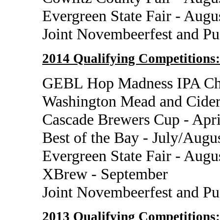
Evergreen State Fair - Augu
Joint Novembeerfest and P
2014 Qualifying Competitions:
GEBL Hop Madness IPA Cha
Washington Mead and Cider
Cascade Brewers Cup - Apri
Best of the Bay - July/Augu
Evergreen State Fair - Augu
XBrew - September
Joint Novembeerfest and P
2013 Qualifying Competitions: