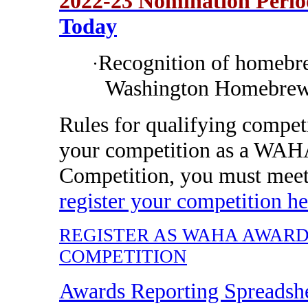
2022-23 Nomination Peri
Today
Recognition of homebre
·
Washington Homebrew
Rules for qualifying compet
your competition as a WAH
Competition, you must mee
register your competition he
REGISTER AS WAHA AWAR
COMPETITION
Awards Reporting Spreadsh