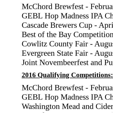
McChord Brewfest - Februa
GEBL Hop Madness IPA Cha
Cascade Brewers Cup - Apri
Best of the Bay Competition
Cowlitz County Fair - Augu
Evergreen State Fair - Augu
Joint Novembeerfest and P
2016 Qualifying Competitions:
McChord Brewfest - Februa
GEBL Hop Madness IPA Cha
Washington Mead and Cider