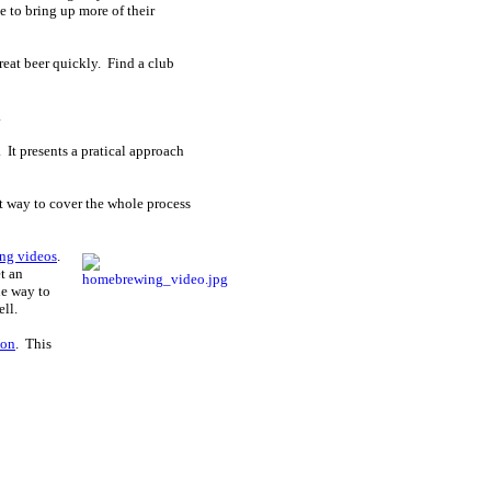
 to bring up more of their
reat beer quickly. Find a club
.
 It presents a pratical approach
eat way to cover the whole process
ng videos
.
t an
ne way to
ell.
ion
. This