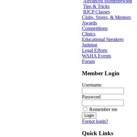
Advanced Homebrewing
Tips & Tricks
BJCP Classes
Clubs, Stores, & Mentors
Awards
Competitions
Clinics
Educational Speakers
Judging
Legal Efforts
WAHA Events
Forum
Member Login
Username
Password
Remember me
Forgot login?
Quick Links