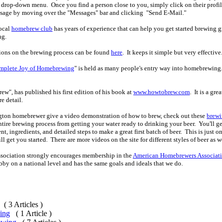
drop-down menu. Once you find a person close to you, simply click on their profile
ssage by moving over the "Messages" bar and clicking "Send E-Mail."
local
homebrew club
has years of experience that can help you get started brewing g
ng.
tions on the brewing process can be found
here
. It keeps it simple but very effective
mplete Joy of Homebrewing
" is held as many people's entry way into homebrewing.
ew", has published his first edition of his book at
www.howtobrew.com
. It is a gr
re detail.
ngton homebrewer give a video demonstration of how to brew, check out these
brewi
tire brewing process from getting your water ready to drinking your beer. You'll ge
, ingredients, and detailed steps to make a great first batch of beer. This is just o
ll get you started. There are more videos on the site for different styles of beer as w
ociation strongly encourages membership in the
American Homebrewers Associat
bby on a national level and has the same goals and ideals that we do.
( 3 Articles )
ing
( 1 Article )