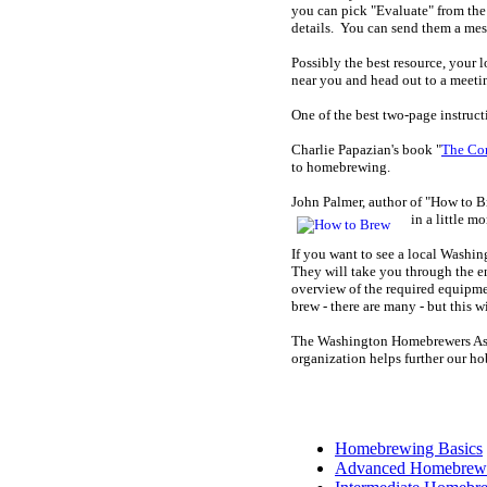
you can pick "Evaluate" from the 
details. You can send them a me
Possibly the best resource, your 
near you and head out to a meeti
One of the best two-page instruc
Charlie Papazian's book "
The Co
to homebrewing.
John Palmer, author of "How to Br
in a little mo
If you want to see a local Washi
They will take you through the en
overview of the required equipment
brew - there are many - but this wi
The Washington Homebrewers Ass
organization helps further our ho
Homebrewing Basics
Advanced Homebrew