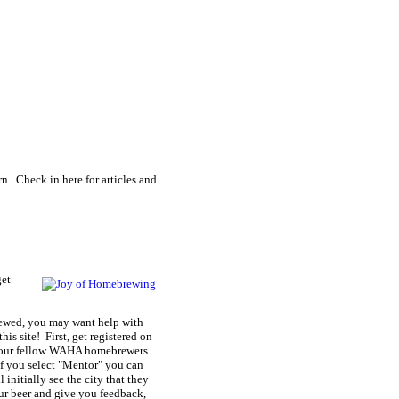
n. Check in here for articles and
get
rewed, you may want help with
is site! First, get registered on
of your fellow WAHA homebrewers.
If you select "Mentor" you can
 initially see the city that they
our beer and give you feedback,