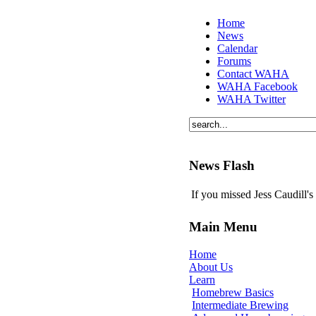
Home
News
Calendar
Forums
Contact WAHA
WAHA Facebook
WAHA Twitter
News Flash
If you missed Jess Caudill'
Main Menu
Home
About Us
Learn
Homebrew Basics
Intermediate Brewing