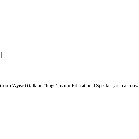
s (from Wyeast) talk on "bugs" as our Educational Speaker you can do