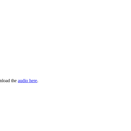
wnload the
audio here
.