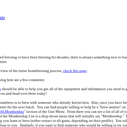
ide
ted brewing or have been brewing for decades, there is always something new to lear
tter.
rview of the entire homebrewing process,
check this page
.
rewing here are a few comments:
e
should be able to help you get all of the equipment and information you need to 
you and head over there today!
o homebrew is to brew with someone who already knows how. Also, once you have b
tter for the next batch. You can find people willing to help be a "brew mentor" on th
A Membership
" section of the User Menu. From there you can see a list of all 
 of the Membership List is a drop-down menu that will initially say "Membership." 
lp you learn to brew (either extract or all-grain, depending on their profile). You will
close to you. Similarly, if you want to find someone who would be willing to try y