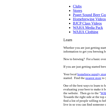
Clubs
Stores
Puget Sound Beer Gu
Homebrewing Videos
BJCP Class Videos
WAHA Media Pack
WAHA Clothing
Learn
Whether you are just getting star
information to get you brewing be
New to brewing? For a basic ove
If you are just getting started b
Your local
homebrew supply stor
started. Find the
nearest store
to 
One of the best ways to learn t
evaluating your beer to make it be
the website. Then go to the "
WAH
Towards the right side at the top
find a list of people willing to he
live in so you can find someone 