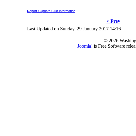
Report / Update Club Information
< Prev
Last Updated on Sunday, 29 January 2017 14:16
© 2026 Washing
Joomla!
is Free Software rele