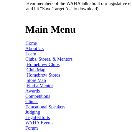
Hear members of the WAHA talk about our legislative ef
and hit "Save Target As" to download)
Main Menu
Home
About Us
Learn
Clubs, Stores, & Mentors
Homebrew Clubs
Club Map
Homebrew Stores
Store Map
Find a Mentor
Awards
Competitions
Clinics
Educational Speakers
Judging
Legal Efforts
WAHA Events
Forum