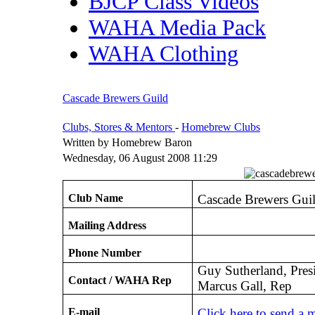
BJCP Class Videos
WAHA Media Pack
WAHA Clothing
Cascade Brewers Guild
Clubs, Stores & Mentors
-
Homebrew Clubs
Written by Homebrew Baron
Wednesday, 06 August 2008 11:29
Club Name
Cascade Brewers Gui
Mailing Address
Phone Number
Guy Sutherland, Pres
Contact / WAHA Rep
Marcus Gall, Rep
E-mail
Click here to send a 