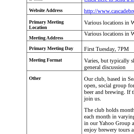
Website Address
http://www.cascadeb
Primary Meeting
Various locations in 
Location
Various locations in 
Meeting Address
Primary Meeting Day
First Tuesday, 7PM
Meeting Format
Varies, but typically 
general discussion
Other
Our club, based in Sea
open, social group fo
beer and brewing. If 
join us.
The club holds monthl
each month in varying
in our Yahoo Group a
enjoy brewery tours a