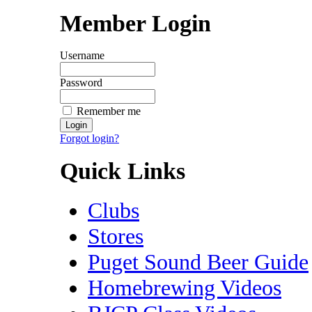
Member Login
Username
Password
Remember me
Forgot login?
Quick Links
Clubs
Stores
Puget Sound Beer Guide
Homebrewing Videos