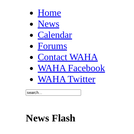
Home
News
Calendar
Forums
Contact WAHA
WAHA Facebook
WAHA Twitter
News Flash