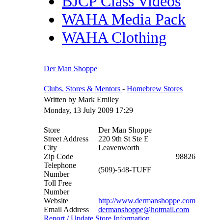
BJCP Class Videos
WAHA Media Pack
WAHA Clothing
Der Man Shoppe
Clubs, Stores & Mentors
-
Homebrew Stores
Written by Mark Emiley
Monday, 13 July 2009 17:29
Store
Der Man Shoppe
Street Address
220 9th St Ste E
City
Leavenworth
Zip Code
98826
Telephone
(509)-548-TUFF
Number
Toll Free
Number
Website
http://www.dermanshoppe.com
Email Address
dermanshoppe@hotmail.com
Report / Update Store Information