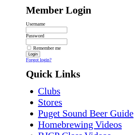
Member Login
Username
Password
Remember me
Forgot login?
Quick Links
Clubs
Stores
Puget Sound Beer Guide
Homebrewing Videos