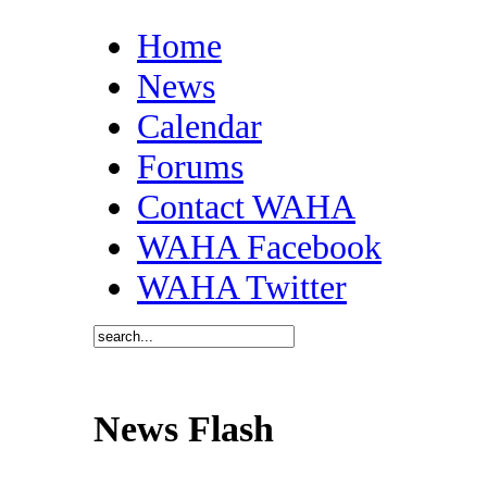
Home
News
Calendar
Forums
Contact WAHA
WAHA Facebook
WAHA Twitter
News Flash