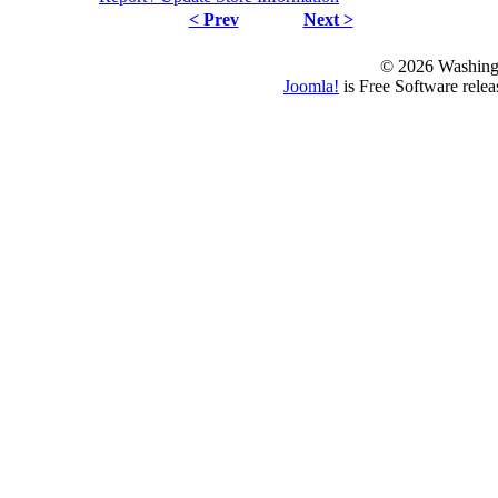
< Prev
Next >
© 2026 Washing
Joomla!
is Free Software rele