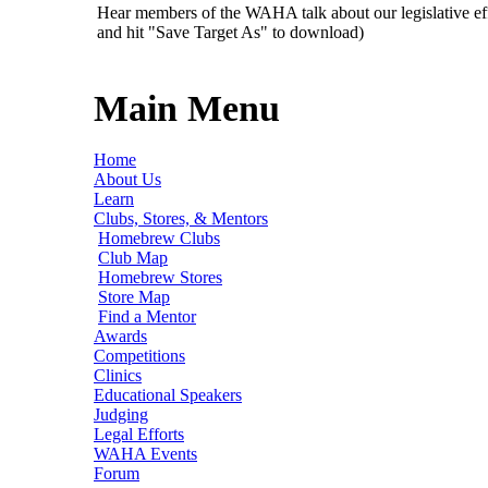
Hear members of the WAHA talk about our legislative ef
and hit "Save Target As" to download)
Main Menu
Home
About Us
Learn
Clubs, Stores, & Mentors
Homebrew Clubs
Club Map
Homebrew Stores
Store Map
Find a Mentor
Awards
Competitions
Clinics
Educational Speakers
Judging
Legal Efforts
WAHA Events
Forum