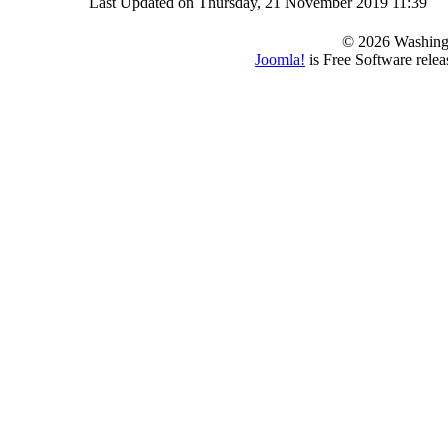
Last Updated on Thursday, 21 November 2019 11:39
© 2026 Washing
Joomla!
is Free Software rele