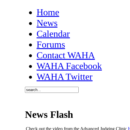
Home
News
Calendar
Forums
Contact WAHA
WAHA Facebook
WAHA Twitter
News Flash
Check out the video from the Advanced Judging Clinic