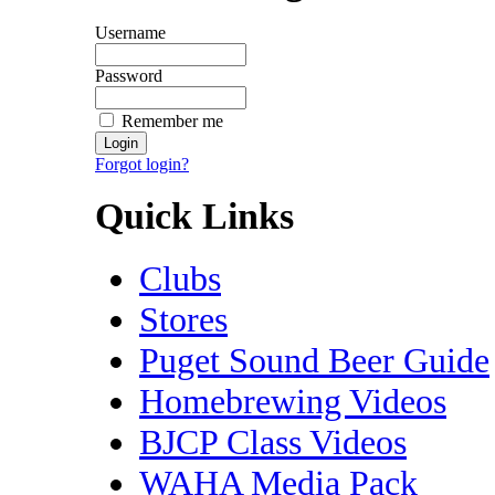
Username
Password
Remember me
Forgot login?
Quick Links
Clubs
Stores
Puget Sound Beer Guide
Homebrewing Videos
BJCP Class Videos
WAHA Media Pack