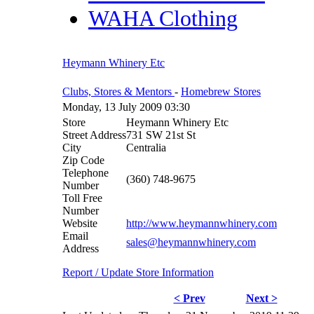
WAHA Clothing
Heymann Whinery Etc
Clubs, Stores & Mentors
-
Homebrew Stores
Monday, 13 July 2009 03:30
Store
Heymann Whinery Etc
Street Address
731 SW 21st St
City
Centralia
Zip Code
Telephone
(360) 748-9675
Number
Toll Free
Number
Website
http://www.heymannwhinery.com
Email
sales@heymannwhinery.com
Address
Report / Update Store Information
< Prev
Next >