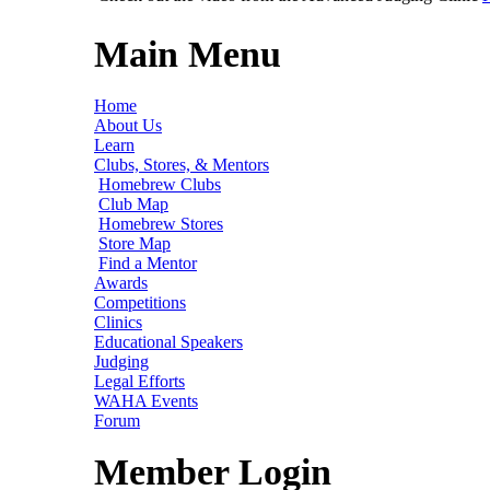
Main Menu
Home
About Us
Learn
Clubs, Stores, & Mentors
Homebrew Clubs
Club Map
Homebrew Stores
Store Map
Find a Mentor
Awards
Competitions
Clinics
Educational Speakers
Judging
Legal Efforts
WAHA Events
Forum
Member Login