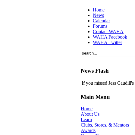
Home
News
Calendar
Forums
Contact WAHA
WAHA Facebook
WAHA Twitter
News Flash
If you missed Jess Caudill'
Main Menu
Home
About Us
Learn
Clubs, Stores, & Mentors
Awards