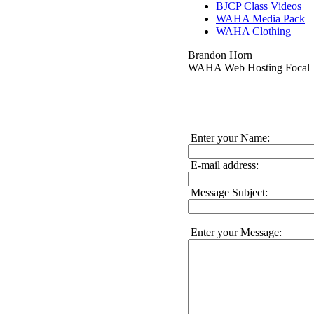
BJCP Class Videos
WAHA Media Pack
WAHA Clothing
Brandon Horn
WAHA Web Hosting Focal
Enter your Name:
E-mail address:
Message Subject:
Enter your Message: