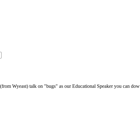
s (from Wyeast) talk on "bugs" as our Educational Speaker you can do