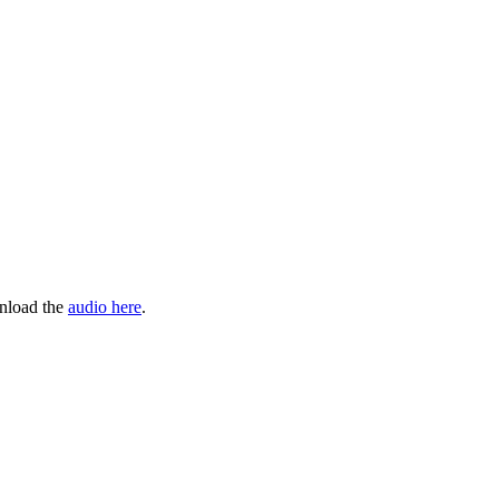
wnload the
audio here
.