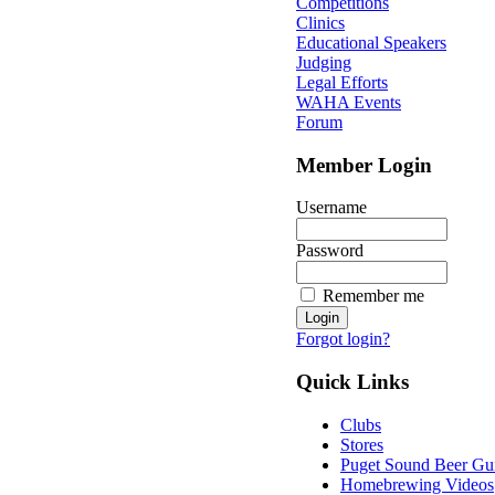
Competitions
Clinics
Educational Speakers
Judging
Legal Efforts
WAHA Events
Forum
Member Login
Username
Password
Remember me
Forgot login?
Quick Links
Clubs
Stores
Puget Sound Beer Gu
Homebrewing Videos