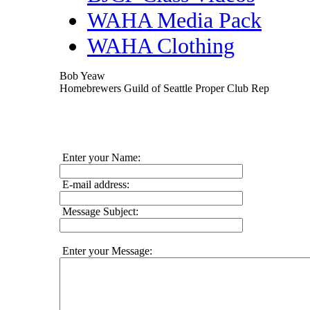
WAHA Media Pack
WAHA Clothing
Bob Yeaw
Homebrewers Guild of Seattle Proper Club Rep
Enter your Name:
E-mail address:
Message Subject:
Enter your Message: