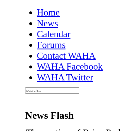
Home
News
Calendar
Forums
Contact WAHA
WAHA Facebook
WAHA Twitter
News Flash