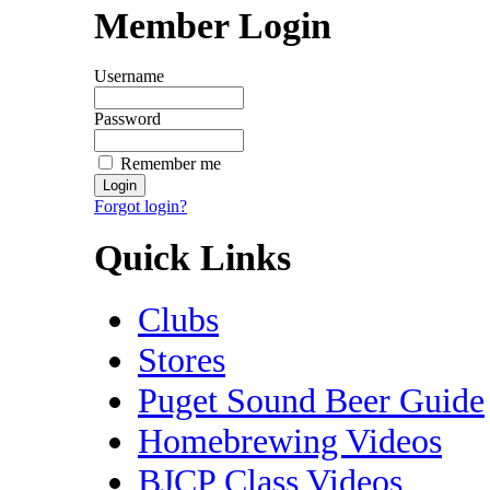
Member Login
Username
Password
Remember me
Forgot login?
Quick Links
Clubs
Stores
Puget Sound Beer Guide
Homebrewing Videos
BJCP Class Videos