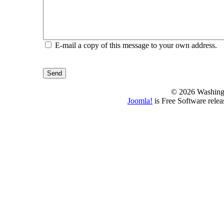
E-mail a copy of this message to your own address.
Send
© 2026 Washing
Joomla!
is Free Software rele