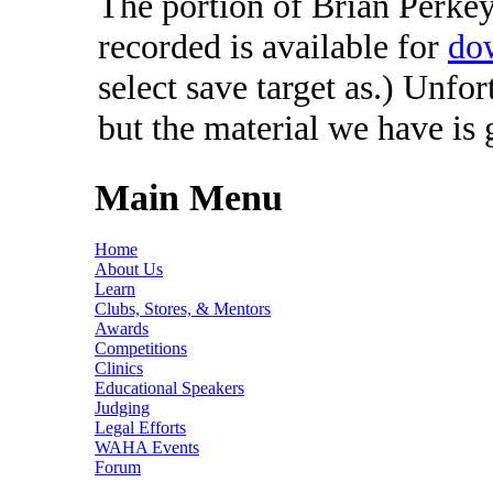
The portion of Brian Perkey'
recorded is available for
do
select save target as.) Unfo
but the material we have is
Main Menu
Home
About Us
Learn
Clubs, Stores, & Mentors
Awards
Competitions
Clinics
Educational Speakers
Judging
Legal Efforts
WAHA Events
Forum