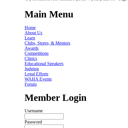
Main Menu
Home
About Us
Learn
Clubs, Stores, & Mentors
Awards
Competitions
Clinics
Educational Speakers
Judging
Legal Efforts
WAHA Events
Forum
Member Login
Username
Password