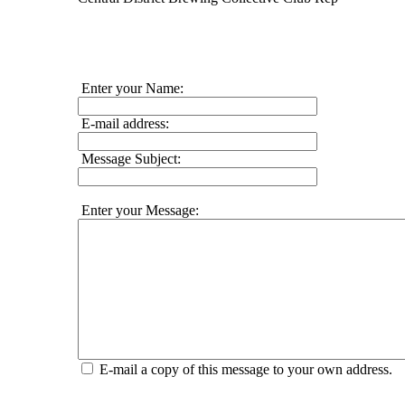
Enter your Name:
E-mail address:
Message Subject:
Enter your Message:
E-mail a copy of this message to your own address.