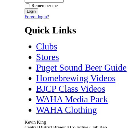
Remember me
Forgot login?
Quick Links
Clubs
Stores
Puget Sound Beer Guide
Homebrewing Videos
BJCP Class Videos
WAHA Media Pack
WAHA Clothing
Kevin King
Central District Brewing Collective Club Rep