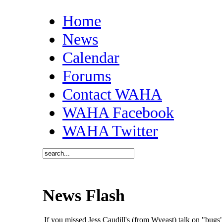
Home
News
Calendar
Forums
Contact WAHA
WAHA Facebook
WAHA Twitter
News Flash
If you missed Jess Caudill's (from Wyeast) talk on "bu