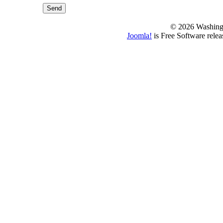
Send
© 2026 Washing
Joomla!
is Free Software rele