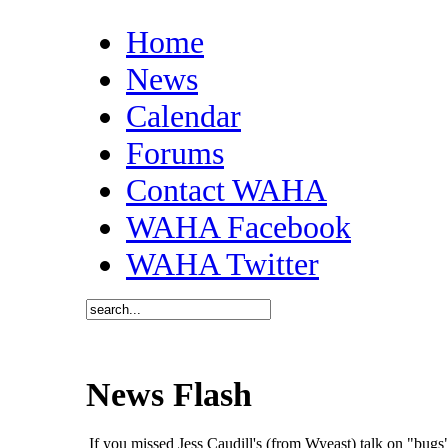
Home
News
Calendar
Forums
Contact WAHA
WAHA Facebook
WAHA Twitter
News Flash
If you missed Jess Caudill's (from Wyeast) talk on "bu