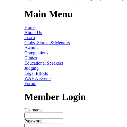
Main Menu
Home
About Us
Learn
Clubs, Stores, & Mentors
Awards
Competitions
Clinics
Educational Speakers
Judging
Legal Efforts
WAHA Events
Forum
Member Login
Username
Password