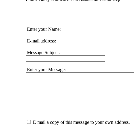
Enter your Name:
E-mail address:
Message Subject:
Enter your Message:
E-mail a copy of this message to your own address.