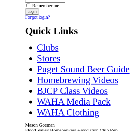
Remember me
Forgot login?
Quick Links
Clubs
Stores
Puget Sound Beer Guide
Homebrewing Videos
BJCP Class Videos
WAHA Media Pack
WAHA Clothing
Mason Goeman
Flood Valley Homebrewers Association Club Rep