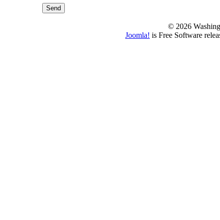
Send
© 2026 Washing
Joomla!
is Free Software rele