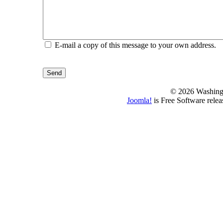
E-mail a copy of this message to your own address.
Send
© 2026 Washing
Joomla!
is Free Software rele