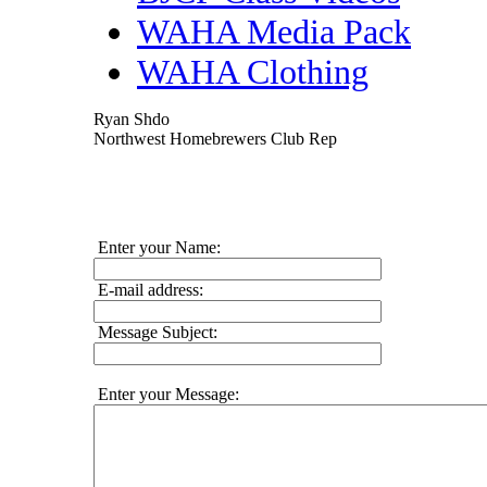
WAHA Media Pack
WAHA Clothing
Ryan Shdo
Northwest Homebrewers Club Rep
Enter your Name:
E-mail address:
Message Subject:
Enter your Message: