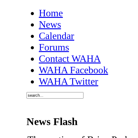
Home
News
Calendar
Forums
Contact WAHA
WAHA Facebook
WAHA Twitter
News Flash