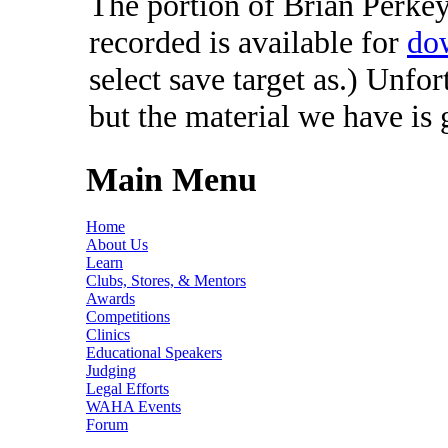
The portion of Brian Perkey'
recorded is available for
do
select save target as.) Unfo
but the material we have is
Main Menu
Home
About Us
Learn
Clubs, Stores, & Mentors
Awards
Competitions
Clinics
Educational Speakers
Judging
Legal Efforts
WAHA Events
Forum