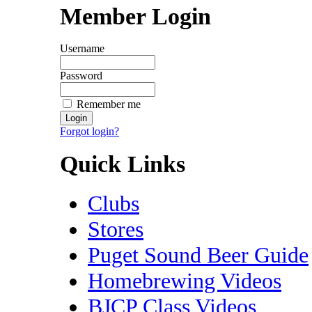
Member Login
Username
Password
Remember me
Forgot login?
Quick Links
Clubs
Stores
Puget Sound Beer Guide
Homebrewing Videos
BJCP Class Videos