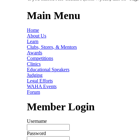
Main Menu
Home
About Us
Learn
Clubs, Stores, & Mentors
Awards
Competitions
Clinics
Educational Speakers
Judging
Legal Efforts
WAHA Events
Forum
Member Login
Username
Password