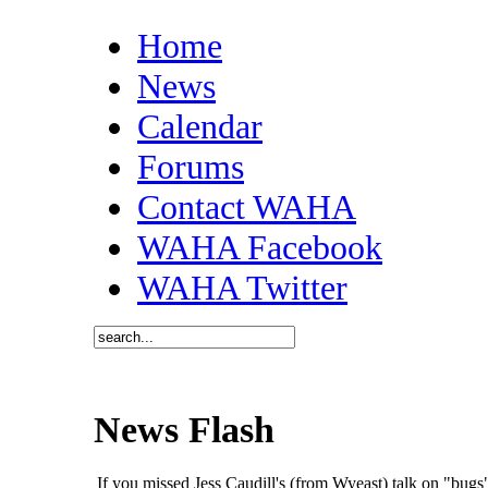
Home
News
Calendar
Forums
Contact WAHA
WAHA Facebook
WAHA Twitter
News Flash
If you missed Jess Caudill's (from Wyeast) talk on "bu