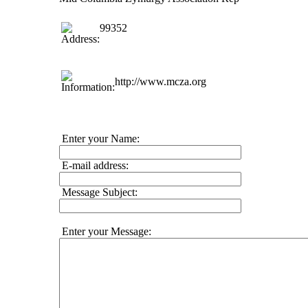
99352
http://www.mcza.org
Enter your Name:
E-mail address:
Message Subject:
Enter your Message: