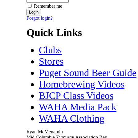
Remember me
Forgot login?
Quick Links
Clubs
Stores
Puget Sound Beer Guide
Homebrewing Videos
BJCP Class Videos
WAHA Media Pack
WAHA Clothing
Ryan McMenamin
Mid Columbia Zymurgy Association Rep