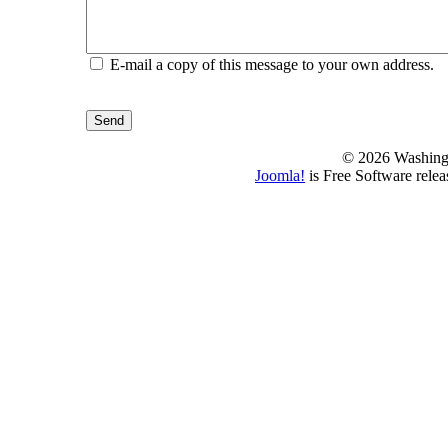
E-mail a copy of this message to your own address.
Send
© 2026 Washing
Joomla!
is Free Software rele