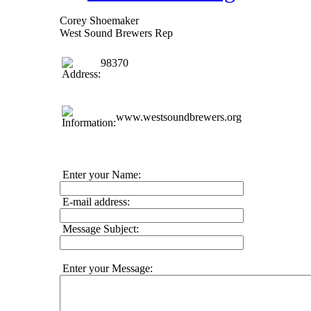
Corey Shoemaker
West Sound Brewers Rep
98370
www.westsoundbrewers.org
Enter your Name:
E-mail address:
Message Subject:
Enter your Message: