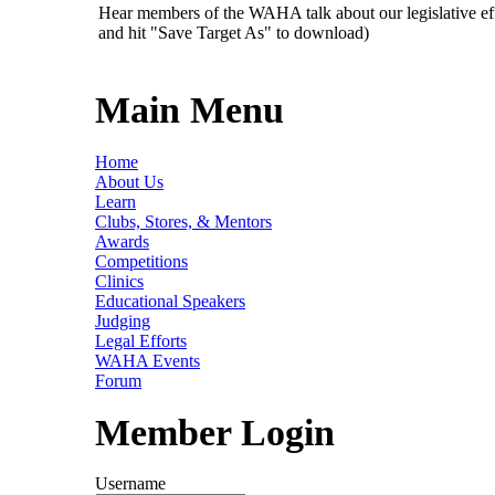
Hear members of the WAHA talk about our legislative ef
and hit "Save Target As" to download)
Main Menu
Home
About Us
Learn
Clubs, Stores, & Mentors
Awards
Competitions
Clinics
Educational Speakers
Judging
Legal Efforts
WAHA Events
Forum
Member Login
Username