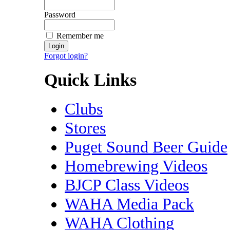
Password
Remember me
Forgot login?
Quick Links
Clubs
Stores
Puget Sound Beer Guide
Homebrewing Videos
BJCP Class Videos
WAHA Media Pack
WAHA Clothing