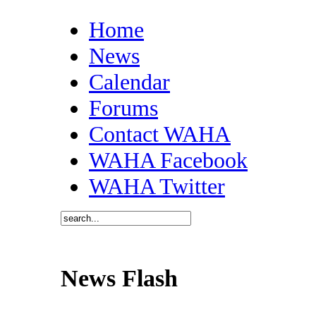
Home
News
Calendar
Forums
Contact WAHA
WAHA Facebook
WAHA Twitter
News Flash