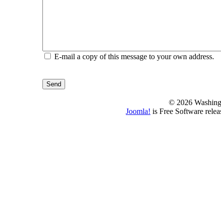
E-mail a copy of this message to your own address.
Send
© 2026 Washing
Joomla!
is Free Software rele