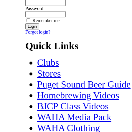
Password
Remember me
Forgot login?
Quick Links
Clubs
Stores
Puget Sound Beer Guide
Homebrewing Videos
BJCP Class Videos
WAHA Media Pack
WAHA Clothing