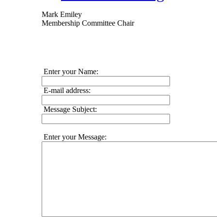
Mark Emiley
Membership Committee Chair
Enter your Name:
E-mail address:
Message Subject:
Enter your Message: