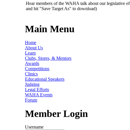
Hear members of the WAHA talk about our legislative ef
and hit "Save Target As" to download)
Main Menu
Home
About Us
Learn
Clubs, Stores, & Mentors
Awards
Competitions
Clinics
Educational Speakers
Judging
Legal Efforts
WAHA Events
Forum
Member Login
Username