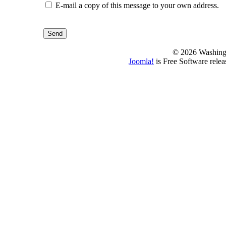
E-mail a copy of this message to your own address.
Send
© 2026 Washing
Joomla!
is Free Software rele