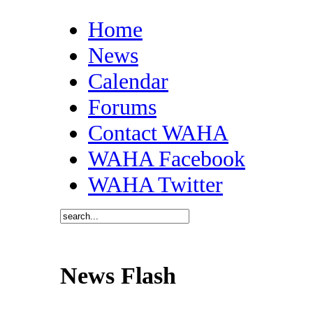
Home
News
Calendar
Forums
Contact WAHA
WAHA Facebook
WAHA Twitter
News Flash