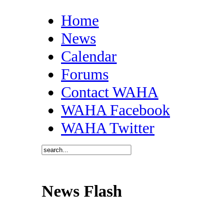
Home
News
Calendar
Forums
Contact WAHA
WAHA Facebook
WAHA Twitter
News Flash