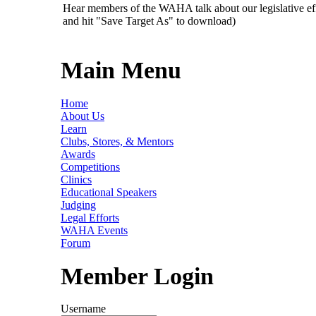
Hear members of the WAHA talk about our legislative ef
and hit "Save Target As" to download)
Main Menu
Home
About Us
Learn
Clubs, Stores, & Mentors
Awards
Competitions
Clinics
Educational Speakers
Judging
Legal Efforts
WAHA Events
Forum
Member Login
Username