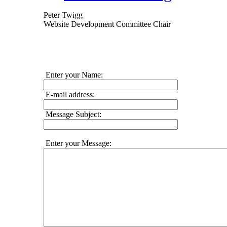
Peter Twigg
Website Development Committee Chair
Enter your Name:
E-mail address:
Message Subject:
Enter your Message: