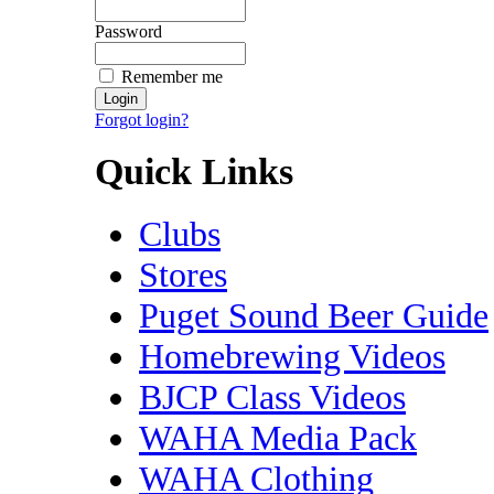
Password
Remember me
Forgot login?
Quick Links
Clubs
Stores
Puget Sound Beer Guide
Homebrewing Videos
BJCP Class Videos
WAHA Media Pack
WAHA Clothing