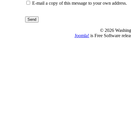
E-mail a copy of this message to your own address.
Send
© 2026 Washing
Joomla!
is Free Software rele