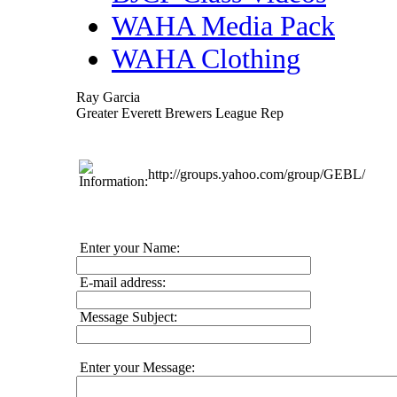
WAHA Media Pack
WAHA Clothing
Ray Garcia
Greater Everett Brewers League Rep
http://groups.yahoo.com/group/GEBL/
Enter your Name:
E-mail address:
Message Subject:
Enter your Message: