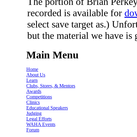
The portion of Brian Perkey'
recorded is available for
do
select save target as.) Unfo
but the material we have is
Main Menu
Home
About Us
Learn
Clubs, Stores, & Mentors
Awards
Competitions
Clinics
Educational Speakers
Judging
Legal Efforts
WAHA Events
Forum