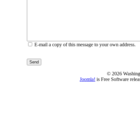
E-mail a copy of this message to your own address.
Send
© 2026 Washing
Joomla!
is Free Software rele