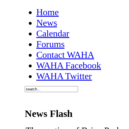
Home
News
Calendar
Forums
Contact WAHA
WAHA Facebook
WAHA Twitter
News Flash