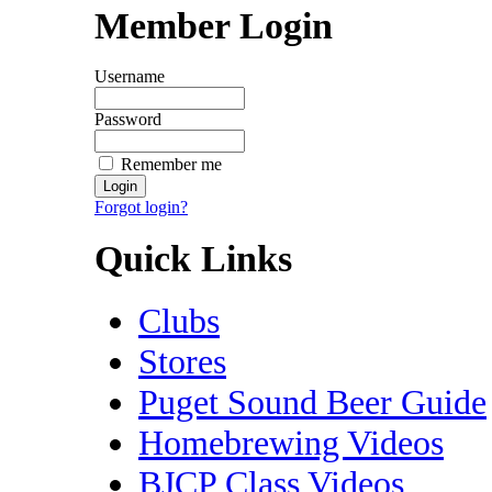
Member Login
Username
Password
Remember me
Forgot login?
Quick Links
Clubs
Stores
Puget Sound Beer Guide
Homebrewing Videos
BJCP Class Videos