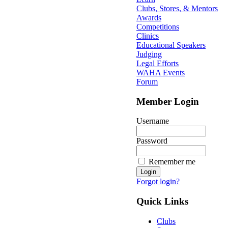
Clubs, Stores, & Mentors
Awards
Competitions
Clinics
Educational Speakers
Judging
Legal Efforts
WAHA Events
Forum
Member Login
Username
Password
Remember me
Forgot login?
Quick Links
Clubs