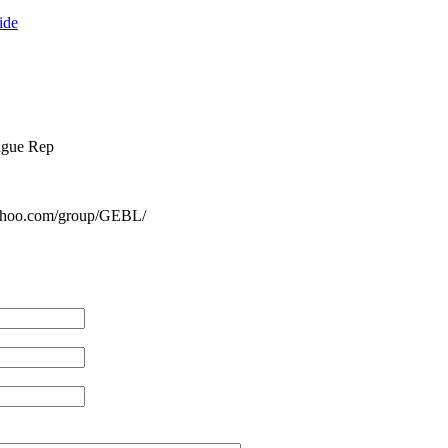
ide
ague Rep
yahoo.com/group/GEBL/