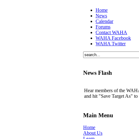
Home
News
Calendar
Forums
Contact WAHA
WAHA Facebook
WAHA Twitter
News Flash
Hear members of the WAHA t
and hit "Save Target As" t
Main Menu
Home
About Us
Learn