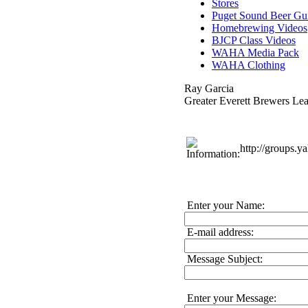
Stores
Puget Sound Beer Gu
Homebrewing Videos
BJCP Class Videos
WAHA Media Pack
WAHA Clothing
Ray Garcia
Greater Everett Brewers Le
http://groups.
Enter your Name:
E-mail address:
Message Subject:
Enter your Message: