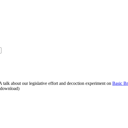
alk about our legislative effort and decoction experiment on
Basic B
o download)