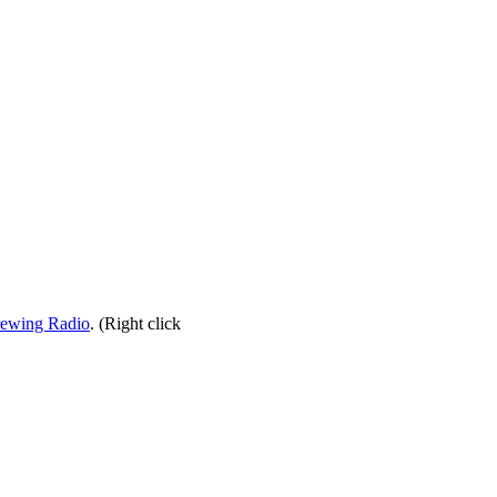
rewing Radio
. (Right click