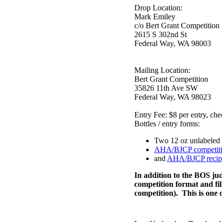
Drop Location:
Mark Emiley
c/o Bert Grant Competition
2615 S 302nd St
Federal Way, WA 98003
Mailing Location:
Bert Grant Competition
35826 11th Ave SW
Federal Way, WA 98023
Entry Fee: $8 per entry,
Bottles / entry forms:
Two 12 oz unlabeled 
AHA/BJCP competiti
and
AHA/BJCP recipe
In addition to the BOS ju
competition format and fill
competition). This is one o