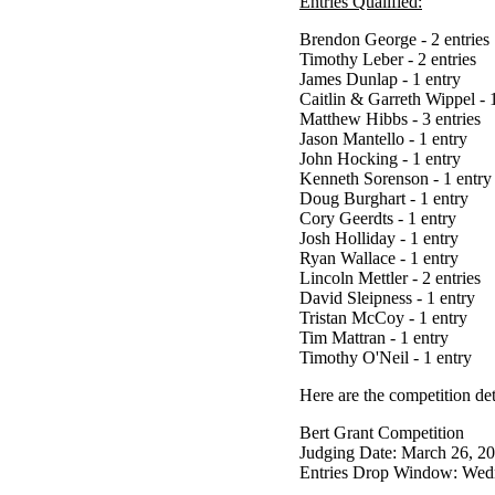
Entries Qualified:
Brendon George - 2 entries
Timothy Leber - 2 entries
James Dunlap - 1 entry
Caitlin & Garreth Wippel - 
Matthew Hibbs - 3 entries
Jason Mantello - 1 entry
John Hocking - 1 entry
Kenneth Sorenson - 1 entry
Doug Burghart - 1 entry
Cory Geerdts - 1 entry
Josh Holliday - 1 entry
Ryan Wallace - 1 entry
Lincoln Mettler - 2 entries
David Sleipness - 1 entry
Tristan McCoy - 1 entry
Tim Mattran - 1 entry
Timothy O'Neil - 1 entry
Here are the competition det
Bert Grant Competition
Judging Date: March 26, 2
Entries Drop Window: Wedn