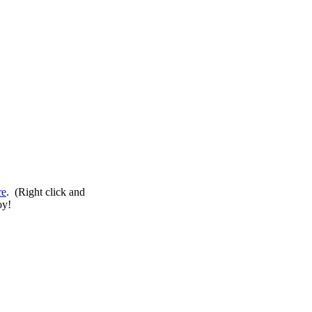
re
. (Right click and
oy!