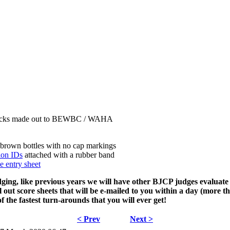
 checks made out to BEWBC / WAHA
brown bottles with no cap markings
on IDs
attached with a rubber band
 entry sheet
dging, like previous years we will have other BJCP judges evaluate
 out score sheets that will be e-mailed to you within a day (more tha
f the fastest turn-arounds that you will ever get!
< Prev
Next >