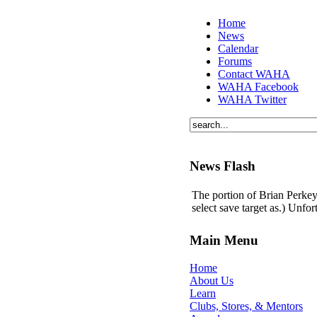
Home
News
Calendar
Forums
Contact WAHA
WAHA Facebook
WAHA Twitter
News Flash
The portion of Brian Perkey'
select save target as.) Unfo
Main Menu
Home
About Us
Learn
Clubs, Stores, & Mentors