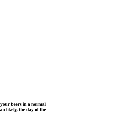
 your beers in a normal
n likely, the day of the