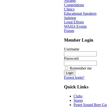
Awards
Competitions
Clinics
Educational Speakers
Judging
Legal Efforts
WAHA Events
Forum
Member Login
Username
Password
Remember me
Forgot login?
Quick Links
Clubs
Stores
Puget Sound Beer Gu