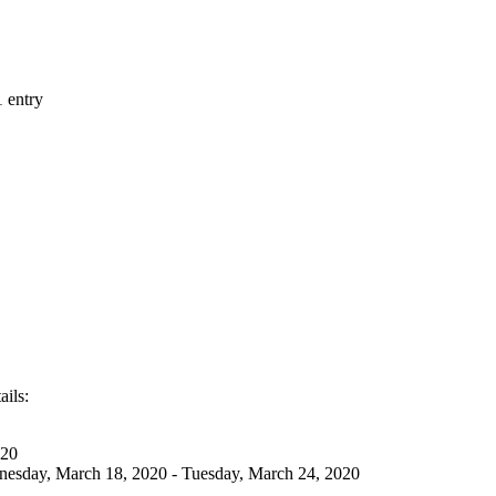
1 entry
ails:
020
esday, March 18, 2020 - Tuesday, March 24, 2020