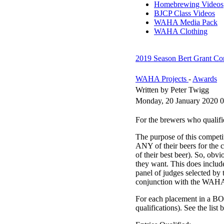
Homebrewing Videos
BJCP Class Videos
WAHA Media Pack
WAHA Clothing
2019 Season Bert Grant Com
WAHA Projects
-
Awards
Written by Peter Twigg
Monday, 20 January 2020 0
For the brewers who qualifi
The purpose of this competi
ANY of their beers for the c
of their best beer). So, obv
they want. This does includ
panel of judges selected b
conjunction with the WAH
For each placement in a BOS
qualifications). See the list