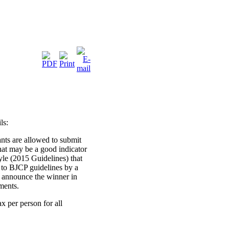
ls:
ants are allowed to submit
that may be a good indicator
yle (2015 Guidelines) that
 to BJCP guidelines by a
 announce the winner in
ments.
x per person for all