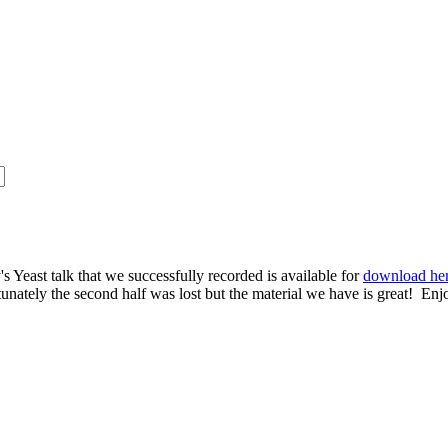
s Yeast talk that we successfully recorded is available for
download he
rtunately the second half was lost but the material we have is great! Enj