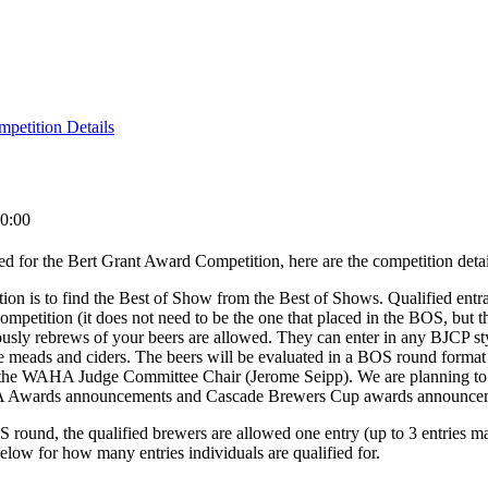
petition Details
0:00
ed for the Bert Grant Award Competition, here are the competition detai
tion is to find the Best of Show from the Best of Shows. Qualified entr
ompetition (it does not need to be the one that placed in the BOS, but 
iously rebrews of your beers are allowed. They can enter in any BJCP st
e meads and ciders. The beers will be evaluated in a BOS round format
y the WAHA Judge Committee Chair (Jerome Seipp). We are planning to
A Awards announcements and Cascade Brewers Cup awards announce
 round, the qualified brewers are allowed one entry (up to 3 entries ma
 below for how many entries individuals are qualified for.