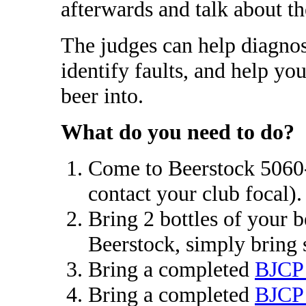
afterwards and talk about th
The judges can help diagnos
identify faults, and help you
beer into.
What do you need to do?
Come to Beerstock 5060-2
contact your club focal).
Bring 2 bottles of your b
Beerstock, simply bring 
Bring a completed
BJCP 
Bring a completed
BJCP 