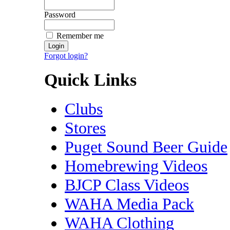
Password
Remember me
Forgot login?
Quick Links
Clubs
Stores
Puget Sound Beer Guide
Homebrewing Videos
BJCP Class Videos
WAHA Media Pack
WAHA Clothing