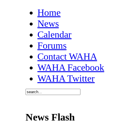
Home
News
Calendar
Forums
Contact WAHA
WAHA Facebook
WAHA Twitter
News Flash