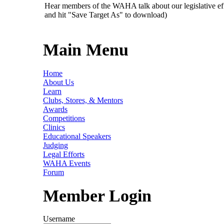
Hear members of the WAHA talk about our legislative ef
and hit "Save Target As" to download)
Main Menu
Home
About Us
Learn
Clubs, Stores, & Mentors
Awards
Competitions
Clinics
Educational Speakers
Judging
Legal Efforts
WAHA Events
Forum
Member Login
Username