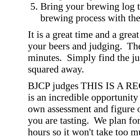
Bring your brewing log t
brewing process with the
It is a great time and a gre
your beers and judging. The
minutes. Simply find the ju
squared away.
BJCP judges THIS IS A 
is an incredible opportunity
own assessment and figure o
you are tasting. We plan for
hours so it won't take too m