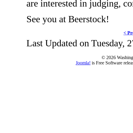
are interested in judging, c
See you at Beerstock!
< Pr
Last Updated on Tuesday, 2
© 2026 Washing
Joomla!
is Free Software rele