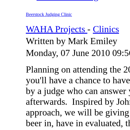
Beerstock Judging Clinic
WAHA Projects
-
Clinics
Written by Mark Emiley
Monday, 07 June 2010 09:5
Planning on attending the 
you'll have a chance to hav
by a judge who can answer 
afterwards. Inspired by Jo
approach, we will be giving
beer in, have in evaluated, 