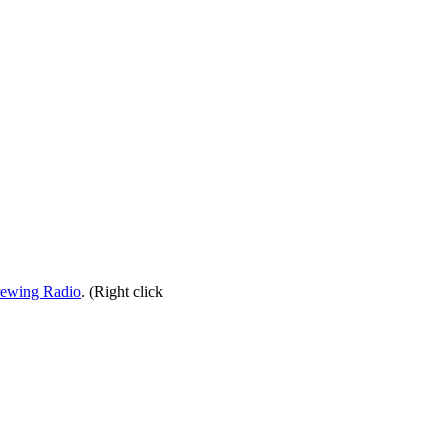
rewing Radio
. (Right click