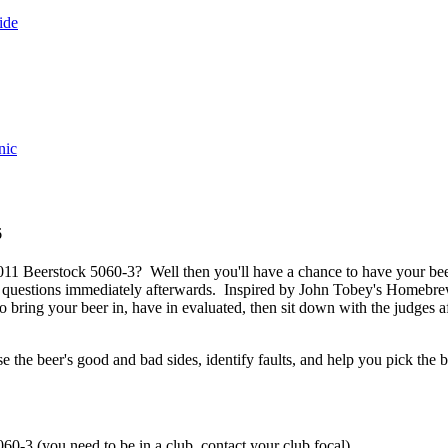
ide
nic
6
011 Beerstock 5060-3? Well then you'll have a chance to have your be
questions immediately afterwards. Inspired by John Tobey's Homebrew
o bring your beer in, have in evaluated, then sit down with the judges a
 the beer's good and bad sides, identify faults, and help you pick the b
0-3 (you need to be in a club, contact your club focal).