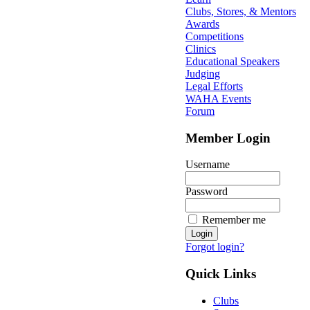
Clubs, Stores, & Mentors
Awards
Competitions
Clinics
Educational Speakers
Judging
Legal Efforts
WAHA Events
Forum
Member Login
Username
Password
Remember me
Forgot login?
Quick Links
Clubs