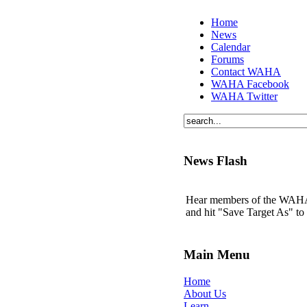
Home
News
Calendar
Forums
Contact WAHA
WAHA Facebook
WAHA Twitter
News Flash
Hear members of the WAHA t
and hit "Save Target As" t
Main Menu
Home
About Us
Learn