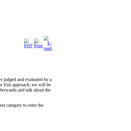
er judged and evaluated by a
 Fair approach, we will be
fterwards and talk about the
est category to enter the