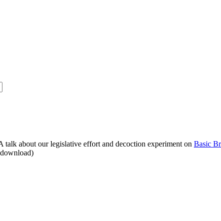
alk about our legislative effort and decoction experiment on
Basic B
o download)