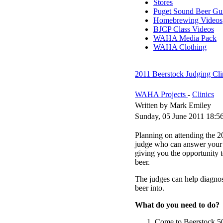
Stores
Puget Sound Beer Gu
Homebrewing Videos
BJCP Class Videos
WAHA Media Pack
WAHA Clothing
2011 Beerstock Judging Cli
WAHA Projects
-
Clinics
Written by Mark Emiley
Sunday, 05 June 2011 18:5
Planning on attending the 2
judge who can answer your 
giving you the opportunity t
beer.
The judges can help diagnose
beer into.
What do you need to do?
Come to Beerstock 506