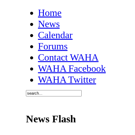
Home
News
Calendar
Forums
Contact WAHA
WAHA Facebook
WAHA Twitter
News Flash