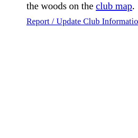
the woods on the
club map
.
Report / Update Club Informati