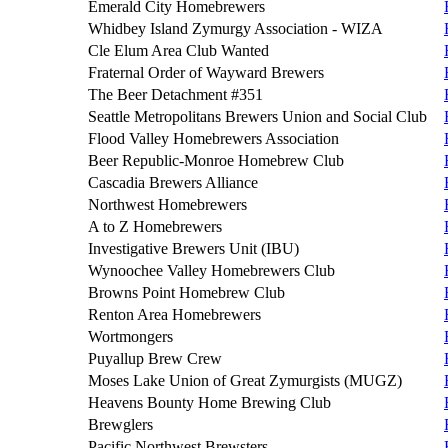
Emerald City Homebrewers
Whidbey Island Zymurgy Association - WIZA
Cle Elum Area Club Wanted
Fraternal Order of Wayward Brewers
The Beer Detachment #351
Seattle Metropolitans Brewers Union and Social Club
Flood Valley Homebrewers Association
Beer Republic-Monroe Homebrew Club
Cascadia Brewers Alliance
Northwest Homebrewers
A to Z Homebrewers
Investigative Brewers Unit (IBU)
Wynoochee Valley Homebrewers Club
Browns Point Homebrew Club
Renton Area Homebrewers
Wortmongers
Puyallup Brew Crew
Moses Lake Union of Great Zymurgists (MUGZ)
Heavens Bounty Home Brewing Club
Brewglers
Pacific Northwest Brewsters