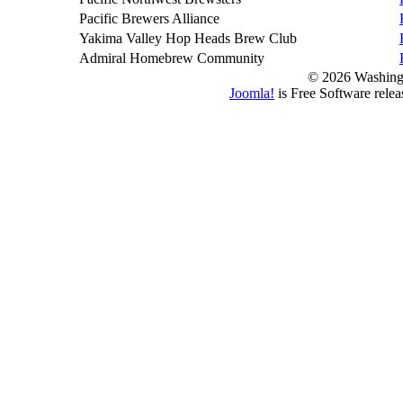
Pacific Brewers Alliance
Yakima Valley Hop Heads Brew Club
Admiral Homebrew Community
© 2026 Washing
Joomla!
is Free Software rele