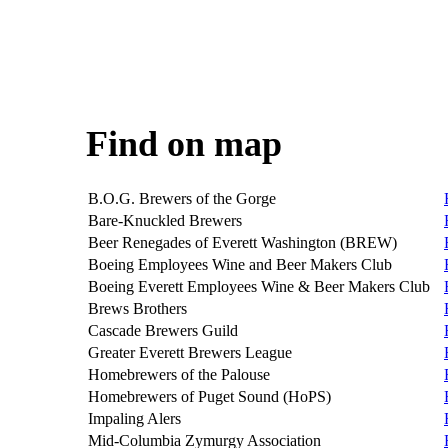
Find on map
B.O.G. Brewers of the Gorge
Bare-Knuckled Brewers
Beer Renegades of Everett Washington (BREW)
Boeing Employees Wine and Beer Makers Club
Boeing Everett Employees Wine & Beer Makers Club
Brews Brothers
Cascade Brewers Guild
Greater Everett Brewers League
Homebrewers of the Palouse
Homebrewers of Puget Sound (HoPS)
Impaling Alers
Mid-Columbia Zymurgy Association