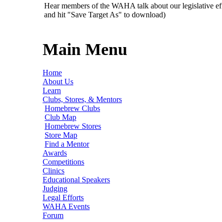
Hear members of the WAHA talk about our legislative ef
and hit "Save Target As" to download)
Main Menu
Home
About Us
Learn
Clubs, Stores, & Mentors
Homebrew Clubs
Club Map
Homebrew Stores
Store Map
Find a Mentor
Awards
Competitions
Clinics
Educational Speakers
Judging
Legal Efforts
WAHA Events
Forum