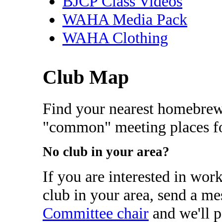
BJCP Class Videos
WAHA Media Pack
WAHA Clothing
Club Map
Find your nearest homebrew
"common" meeting places fo
No club in your area?
If you are interested in wor
club in your area, send a me
Committee chair
and we'll p