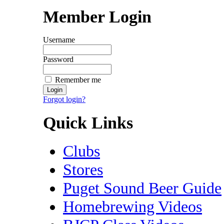
Member Login
Username
Password
Remember me
Forgot login?
Quick Links
Clubs
Stores
Puget Sound Beer Guide
Homebrewing Videos