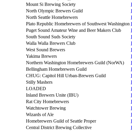
Mount Si Brewing Society
North Olympic Brewers Guild
North Seattle Homebrewers
Plato Republic Homebrewers of Southwest Washington
Puget Sound Amateur Wine and Beer Makers Club
South Sound Suds Society
Walla Walla Brewers Club
West Sound Brewers
Yakima Brewers
Northern Washington Homebrewers Guild (NorWA)
Bellingham Homebrewers Guild
CHUG: Capitol Hill Urban-Brewers Guild
Stilly Mashers
LOADED
Inland Brewers Unite (IBU)
Rat City Homebrewers
Watchtower Brewing
Wizards of Ale
Homebrewers Guild of Seattle Proper
Central District Brewing Collective