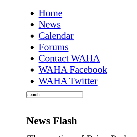
Home
News
Calendar
Forums
Contact WAHA
WAHA Facebook
WAHA Twitter
News Flash