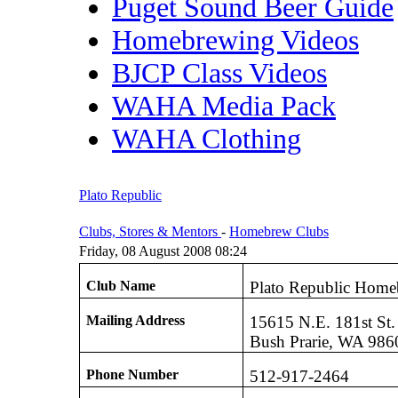
Puget Sound Beer Guide
Homebrewing Videos
BJCP Class Videos
WAHA Media Pack
WAHA Clothing
Plato Republic
Clubs, Stores & Mentors
-
Homebrew Clubs
Friday, 08 August 2008 08:24
Club Name
Plato Republic Home
Mailing Address
15615 N.E. 181st St.
Bush Prarie, WA 986
Phone Number
512-917-2464