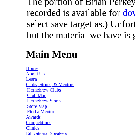
The portion of Brian Perkey'
recorded is available for
do
select save target as.) Unfo
but the material we have is
Main Menu
Home
About Us
Learn
Clubs, Stores, & Mentors
Homebrew Clubs
Club Map
Homebrew Stores
Store Map
Find a Mentor
Awards
Competitions
Clinics
Educational Speakers