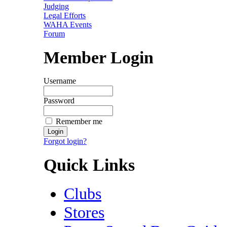
Judging
Legal Efforts
WAHA Events
Forum
Member Login
Username
Password
Remember me
Forgot login?
Quick Links
Clubs
Stores