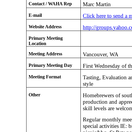
Contact / WAHA Rep
Marc Martin
E-mail
Click here to send a 
Website Address
http://groups.yahoo.
Primary Meeting
Location
Meeting Address
Vancouver, WA
Primary Meeting Day
First Wednesday of t
Meeting Format
Tasting, Evaluation a
style
Other
Homebrewers of south
production and appreci
skill levels are welc
Regular monthly meet
special activities IE: