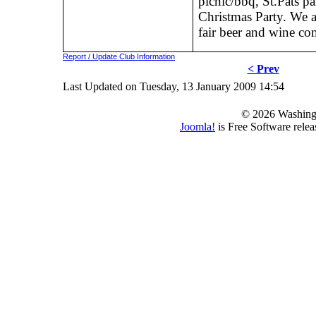
picnic/bbq, St.Pats p
Christmas Party. We 
fair beer and wine co
Report / Update Club Information
< Prev
Last Updated on Tuesday, 13 January 2009 14:54
© 2026 Washing
Joomla!
is Free Software rele