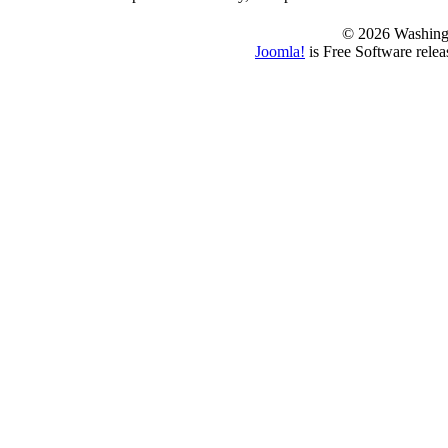
© 2026 Washing
Joomla!
is Free Software rele