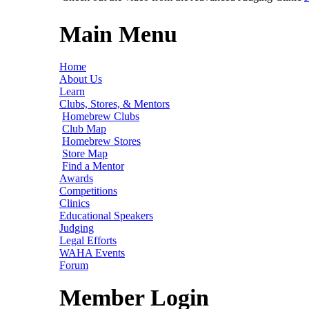
Main Menu
Home
About Us
Learn
Clubs, Stores, & Mentors
Homebrew Clubs
Club Map
Homebrew Stores
Store Map
Find a Mentor
Awards
Competitions
Clinics
Educational Speakers
Judging
Legal Efforts
WAHA Events
Forum
Member Login