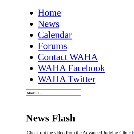
Home
News
Calendar
Forums
Contact WAHA
WAHA Facebook
WAHA Twitter
News Flash
Check out the video from the Advanced Judging Clinic