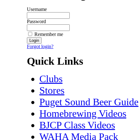
Username
Password
Remember me
Forgot login?
Quick Links
Clubs
Stores
Puget Sound Beer Guide
Homebrewing Videos
BJCP Class Videos
WAHA Media Pack