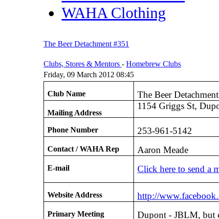
WAHA Clothing
The Beer Detachment #351
Clubs, Stores & Mentors
-
Homebrew Clubs
Friday, 09 March 2012 08:45
Club Name
The Beer Detachmen
1154 Griggs St, Dup
Mailing Address
Phone Number
253-961-5142
Contact / WAHA Rep
Aaron Meade
E-mail
Click here to send a 
Website Address
http://www.facebook
Primary Meeting
Dupont - JBLM, but c