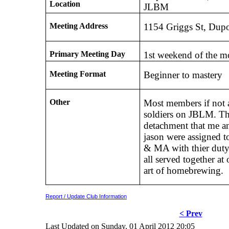
Location
JLBM
Meeting Address
1154 Griggs St, Dup
Primary Meeting Day
1st weekend of the m
Meeting Format
Beginner to mastery
Other
Most members if not a
soldiers on JBLM. Th
detachment that me a
jason were assigned to
& MA with thier duty
all served together at
art of homebrewing.
Report / Update Club Information
< Prev
Last Updated on Sunday, 01 April 2012 20:05