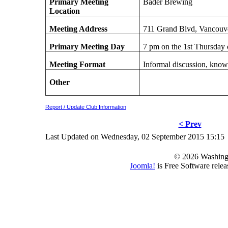
Primary Meeting
Bader Brewing
Location
Meeting Address
711 Grand Blvd, Vancouv
Primary Meeting Day
7 pm on the 1st Thursday
Meeting Format
Informal discussion, know
Other
Report / Update Club Information
< Prev
Last Updated on Wednesday, 02 September 2015 15:15
© 2026 Washing
Joomla!
is Free Software rele