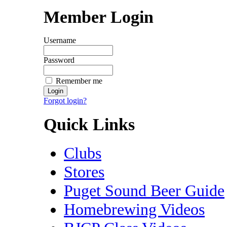
Member Login
Username
Password
Remember me
Forgot login?
Quick Links
Clubs
Stores
Puget Sound Beer Guide
Homebrewing Videos