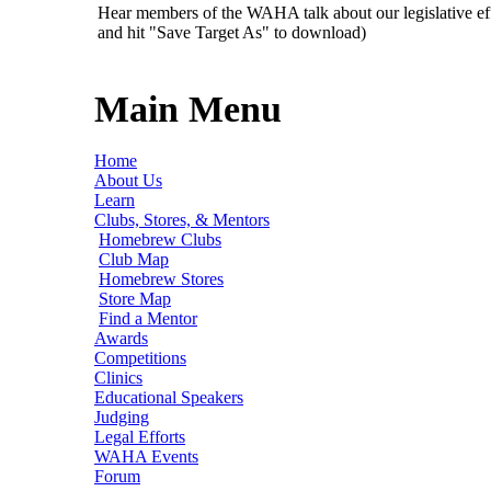
Hear members of the WAHA talk about our legislative ef
and hit "Save Target As" to download)
Main Menu
Home
About Us
Learn
Clubs, Stores, & Mentors
Homebrew Clubs
Club Map
Homebrew Stores
Store Map
Find a Mentor
Awards
Competitions
Clinics
Educational Speakers
Judging
Legal Efforts
WAHA Events
Forum