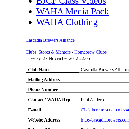
BJCP Class Videos
WAHA Media Pack
WAHA Clothing
Cascadia Brewers Alliance
Clubs, Stores & Mentors
-
Homebrew Clubs
Tuesday, 27 November 2012 22:05
Club Name
Cascadia Brewers Allianc
Mailing Address
Phone Number
Contact / WAHA Rep
Paul Anderson
E-mail
Click here to send a mess
Website Address
http://cascadiabrewers.co