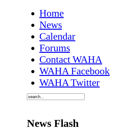
Home
News
Calendar
Forums
Contact WAHA
WAHA Facebook
WAHA Twitter
News Flash