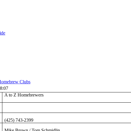
ide
omebrew Clubs
8:07
A to Z Homebrewers
(425) 743-2399
Mike Brown / Tom Schmidlin