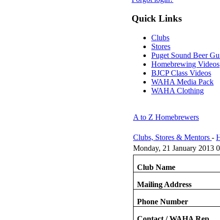
Quick Links
Clubs
Stores
Puget Sound Beer Gu
Homebrewing Videos
BJCP Class Videos
WAHA Media Pack
WAHA Clothing
A to Z Homebrewers
Clubs, Stores & Mentors
-
H
Monday, 21 January 2013 0
Club Name
Mailing Address
Phone Number
Contact / WAHA Rep