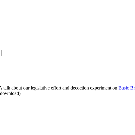
alk about our legislative effort and decoction experiment on
Basic B
o download)