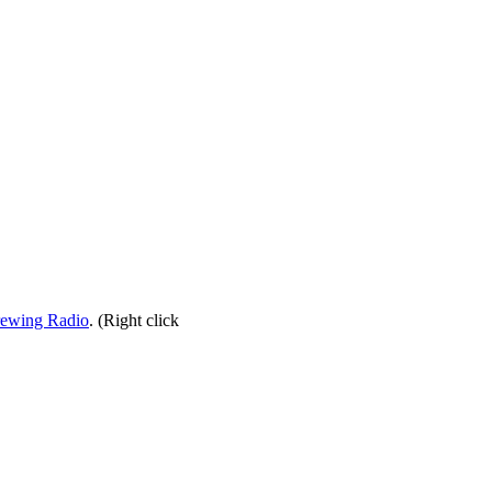
rewing Radio
. (Right click