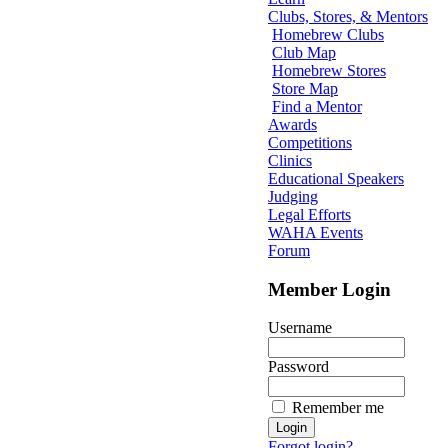
Clubs, Stores, & Mentors
Homebrew Clubs
Club Map
Homebrew Stores
Store Map
Find a Mentor
Awards
Competitions
Clinics
Educational Speakers
Judging
Legal Efforts
WAHA Events
Forum
Member Login
Username
Password
Remember me
Forgot login?