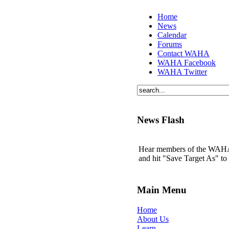
Home
News
Calendar
Forums
Contact WAHA
WAHA Facebook
WAHA Twitter
News Flash
Hear members of the WAHA t
and hit "Save Target As" t
Main Menu
Home
About Us
Learn