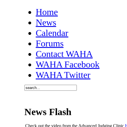
Home
News
Calendar
Forums
Contact WAHA
WAHA Facebook
WAHA Twitter
News Flash
Check out the video from the Advanced Judging Clinic