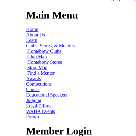
Main Menu
Home
About Us
Learn
Clubs, Stores, & Mentors
Homebrew Clubs
Club Map
Homebrew Stores
Store Map
Find a Mentor
Awards
Competitions
Clinics
Educational Speakers
Judging
Legal Efforts
WAHA Events
Forum
Member Login