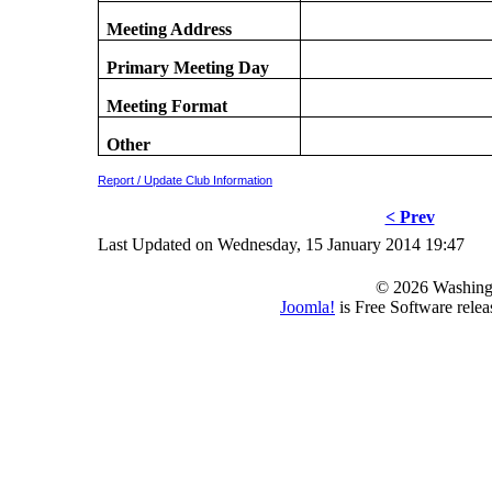
Meeting Address
Primary Meeting Day
Meeting Format
Other
Report / Update Club Information
< Prev
Last Updated on Wednesday, 15 January 2014 19:47
© 2026 Washing
Joomla!
is Free Software rele