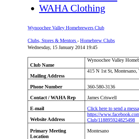
WAHA Clothing
Wynoochee Valley Homebrewers Club
Clubs, Stores & Mentors
-
Homebrew Clubs
Wednesday, 15 January 2014 19:45
Wynoochee Valley Homeb
Club Name
415 N 1st St, Montesano
Mailing Address
Phone Number
360-580-3136
Contact / WAHA Rep
James Criswell
E-mail
Click here to send a mess
https://www.facebook.co
Website Address
Club/118895924825498
Primary Meeting
Montesano
Location