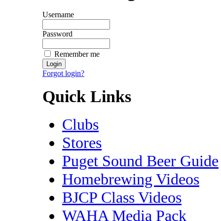
Username
Password
Remember me
Forgot login?
Quick Links
Clubs
Stores
Puget Sound Beer Guide
Homebrewing Videos
BJCP Class Videos
WAHA Media Pack