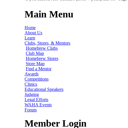
Main Menu
Home
About Us
Learn
Clubs, Stores, & Mentors
Homebrew Clubs
Club Map
Homebrew Stores
Store Map
Find a Mentor
Awards
Competitions
Clinics
Educational Speakers
Judging
Legal Efforts
WAHA Events
Forum
Member Login