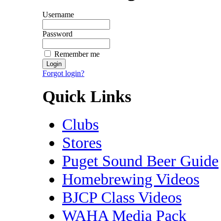
Username
Password
Remember me
Forgot login?
Quick Links
Clubs
Stores
Puget Sound Beer Guide
Homebrewing Videos
BJCP Class Videos
WAHA Media Pack