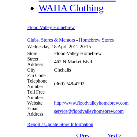
WAHA Clothing
Flood Valley Homebrew
Clubs, Stores & Mentors
-
Homebrew Stores
Wednesday, 18 April 2012 20:15
Store
Flood Valley Homebrew
Street
462 N Market Blvd
Address
City
Chehalis
Zip Code
Telephone
(360) 748-4792
Number
Toll Free
Number
Website
http://www.floodvalleyhomebrew.com
Email
service@floodvalleyhomebrew.com
Address
Report / Update Store Information
< Prev
Next >