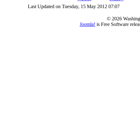
Last Updated on Tuesday, 15 May 2012 07:07
© 2026 Washing
Joomla!
is Free Software rele