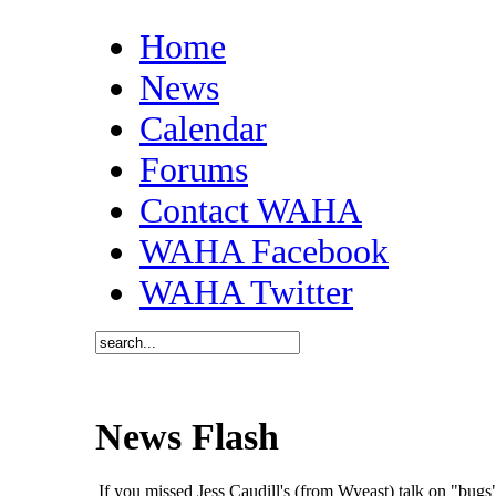
Home
News
Calendar
Forums
Contact WAHA
WAHA Facebook
WAHA Twitter
News Flash
If you missed Jess Caudill's (from Wyeast) talk on "bu