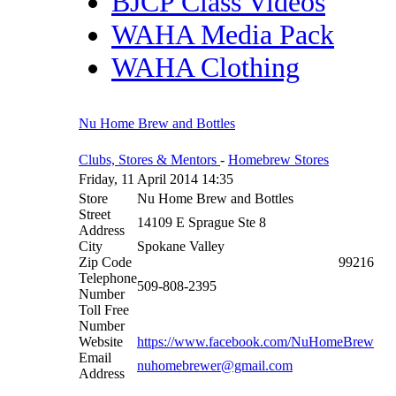
BJCP Class Videos
WAHA Media Pack
WAHA Clothing
Nu Home Brew and Bottles
Clubs, Stores & Mentors
-
Homebrew Stores
Friday, 11 April 2014 14:35
Store
Nu Home Brew and Bottles
Street
14109 E Sprague Ste 8
Address
City
Spokane Valley
Zip Code
99216
Telephone
509-808-2395
Number
Toll Free
Number
Website
https://www.facebook.com/NuHomeBrew
Email
nuhomebrewer@gmail.com
Address