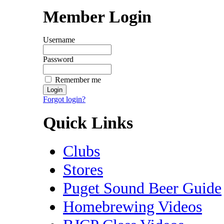
Member Login
Username
Password
Remember me
Forgot login?
Quick Links
Clubs
Stores
Puget Sound Beer Guide
Homebrewing Videos