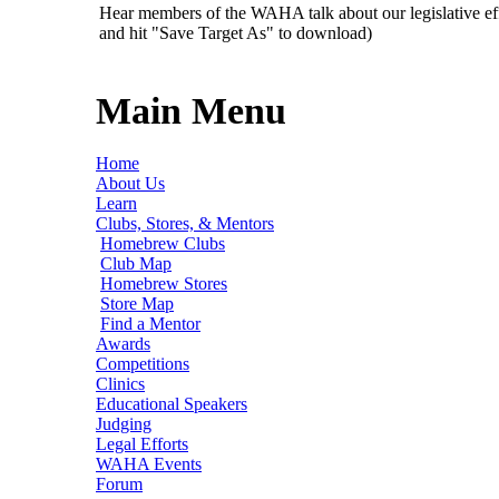
Hear members of the WAHA talk about our legislative ef
and hit "Save Target As" to download)
Main Menu
Home
About Us
Learn
Clubs, Stores, & Mentors
Homebrew Clubs
Club Map
Homebrew Stores
Store Map
Find a Mentor
Awards
Competitions
Clinics
Educational Speakers
Judging
Legal Efforts
WAHA Events
Forum