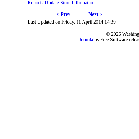
Report / Update Store Information
< Prev
Next >
Last Updated on Friday, 11 April 2014 14:39
© 2026 Washing
Joomla!
is Free Software rele