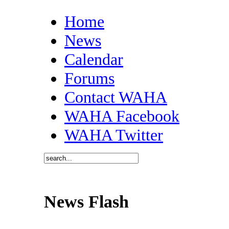
Home
News
Calendar
Forums
Contact WAHA
WAHA Facebook
WAHA Twitter
News Flash